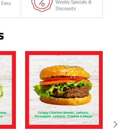
Weekly Specials &
& Easy
Discounts
s