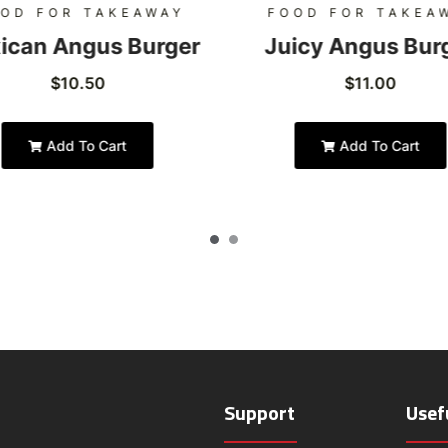
OD FOR TAKEAWAY
FOOD FOR TAKEA
ican Angus Burger
Juicy Angus Bur
$
10.50
$
11.00
Add To Cart
Add To Cart
Support
Usef