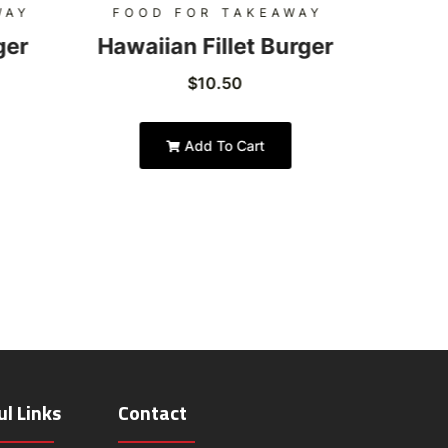
WAY
FOOD FOR TAKEAWAY
FOO
ger
Hawaiian Fillet Burger
Hon
$
10.50
Add To Cart
ul Links
Contact