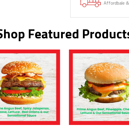
Affordbale 
Shop Featured Product