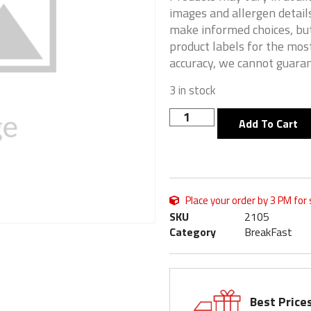
images and allergen details
make informed choices, but
product labels for the mos
accuracy, we cannot guaran
3 in stock
Add To Cart
Place your order by 3 PM for
SKU
2105
Category
BreakFast
Best Price