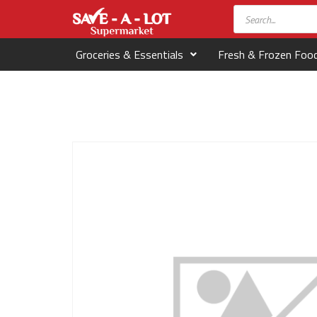
Groceries & Essentials
Fresh & Frozen Foo