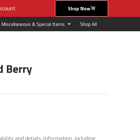
ccount
Shop Now
Miscellaneous & Special Items
Shop All
d Berry
bility and details. Information, including