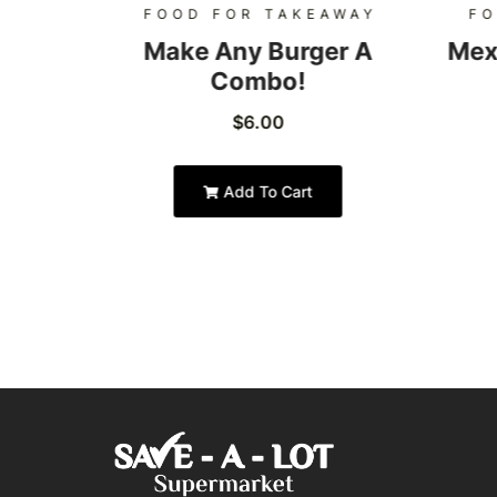
AWAY
FOOD FOR TAKEAWAY
FO
Burger
Make Any Burger A
Mex
Combo!
$
6.00
Add To Cart