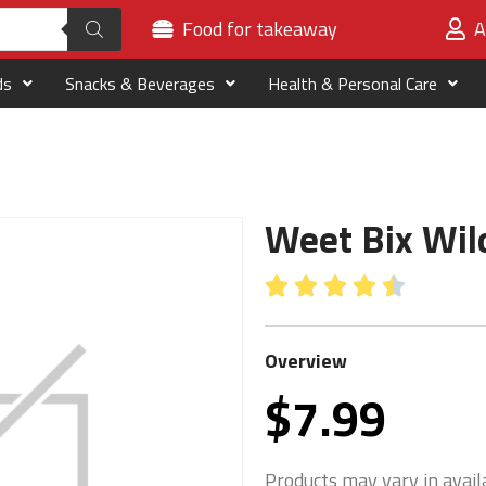
Food for takeaway
A
ds
Snacks & Beverages
Health & Personal Care
Weet Bix Wil





Overview
$
7.99
Products may vary in availa