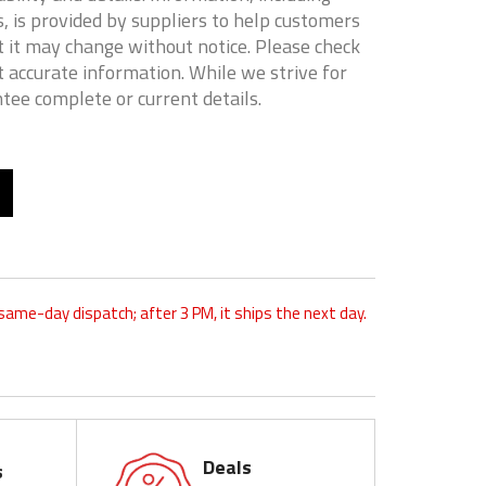
, is provided by suppliers to help customers
 it may change without notice. Please check
t accurate information. While we strive for
tee complete or current details.
 same-day dispatch; after 3 PM, it ships the next day.
Deals
s