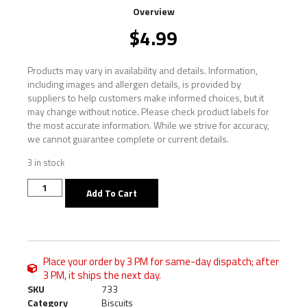
Overview
$
4.99
Products may vary in availability and details. Information,
including images and allergen details, is provided by
suppliers to help customers make informed choices, but it
may change without notice. Please check product labels for
the most accurate information. While we strive for accuracy,
we cannot guarantee complete or current details.
3 in stock
Add To Cart
Place your order by 3 PM for same-day dispatch; after
3 PM, it ships the next day.
SKU
733
Category
Biscuits