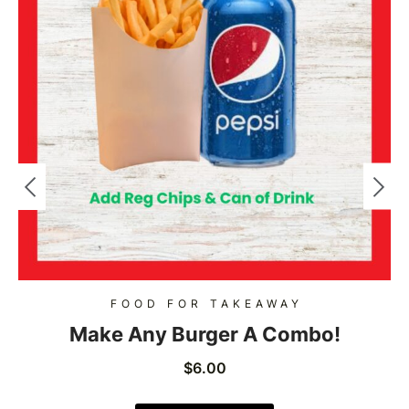
FOOD FOR TAKEAWAY
Make Any Burger A Combo!
$
6.00