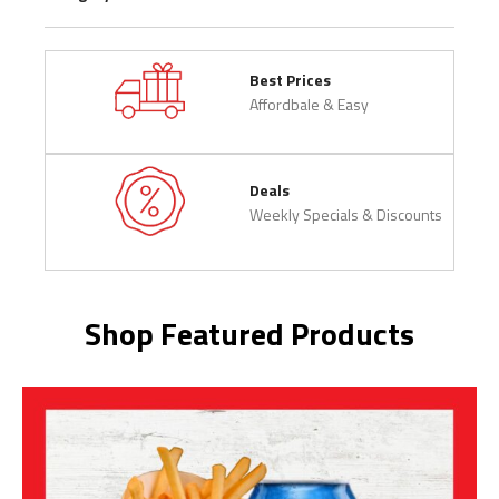
Best Prices
Affordbale & Easy
Deals
Weekly Specials & Discounts
Shop Featured Products