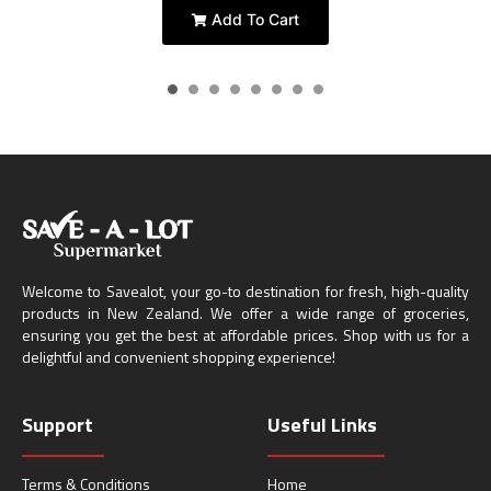
Add To Cart
Welcome to Savealot, your go-to destination for fresh, high-quality
products in New Zealand. We offer a wide range of groceries,
ensuring you get the best at affordable prices. Shop with us for a
delightful and convenient shopping experience!
Support
Useful Links
Terms & Conditions
Home