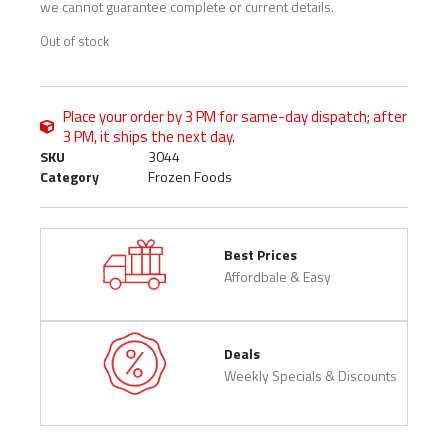
we cannot guarantee complete or current details.
Out of stock
Place your order by 3 PM for same-day dispatch; after
3 PM, it ships the next day.
SKU
3044
Category
Frozen Foods
Best Prices
Affordbale & Easy
Deals
Weekly Specials & Discounts