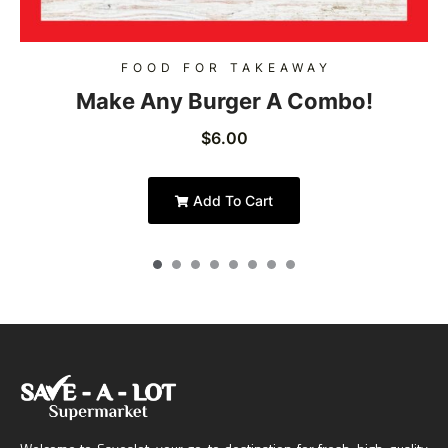
FOOD FOR TAKEAWAY
Make Any Burger A Combo!
$
6.00
Add To Cart