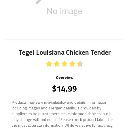
Tegel Louisiana Chicken Tender





Overview
$
14.99
Products may vary in availability and details. Information,
including images and allergen details, is provided by
suppliers to help customers make informed choices, but it
may change without notice. Please check product labels for
the most accurate information. While we strive for accuracy,