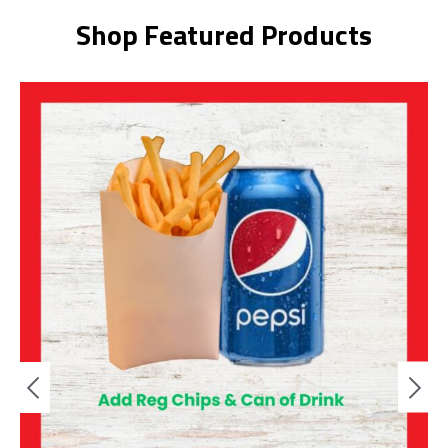
Shop Featured Products