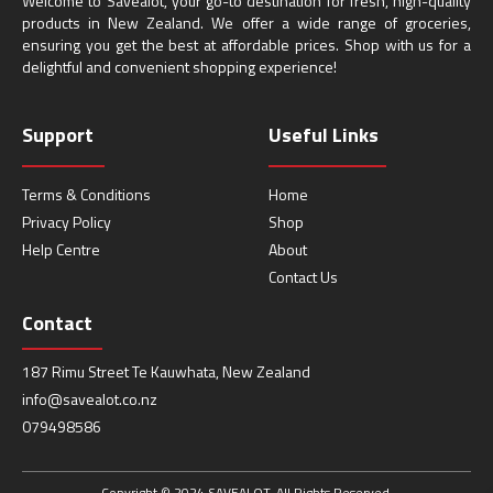
Welcome to Savealot, your go-to destination for fresh, high-quality
products in New Zealand. We offer a wide range of groceries,
ensuring you get the best at affordable prices. Shop with us for a
delightful and convenient shopping experience!
Support
Useful Links
Terms & Conditions
Home
Privacy Policy
Shop
Help Centre
About
Contact Us
Contact
187 Rimu Street Te Kauwhata, New Zealand
info@savealot.co.nz
079498586
Copyright © 2024 SAVEALOT. All Rights Reserved.