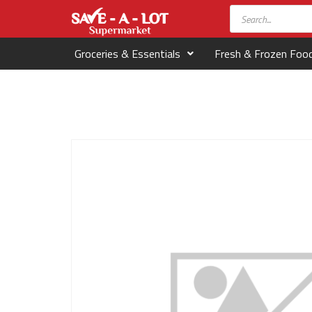
Groceries & Essentials
Fresh & Frozen Foo