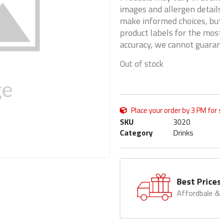
images and allergen details
make informed choices, but
product labels for the mos
accuracy, we cannot guaran
Out of stock
Place your order by 3 PM for
SKU
3020
Category
Drinks
Best Price
Affordbale 