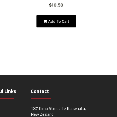
$
10.50
Add To Cart
ul Links
Contact
187 Rimu Street Te Kauwhata,
New Zealand