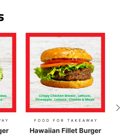
s
WAY
FOOD FOR TAKEAWAY
FOO
ger
Hawaiian Fillet Burger
Hon