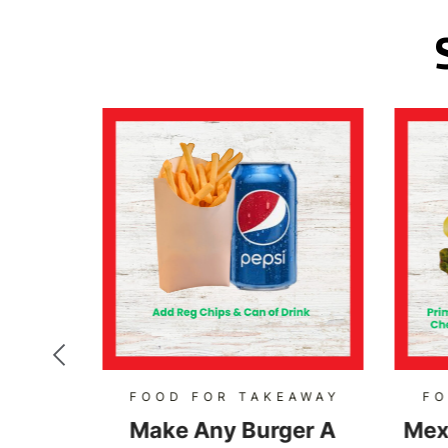
AWAY
FOOD FOR TAKEAWAY
FO
Burger
Make Any Burger A
Mex