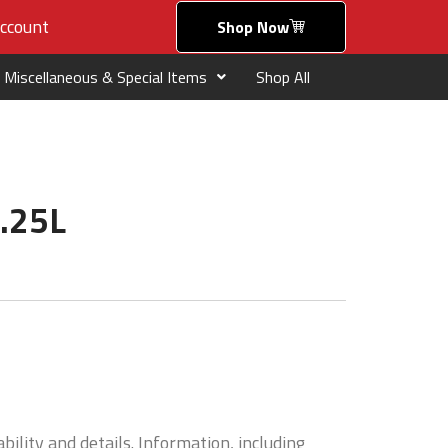
ccount
Shop Now
Miscellaneous & Special Items
Shop All
1.25L
bility and details. Information, including