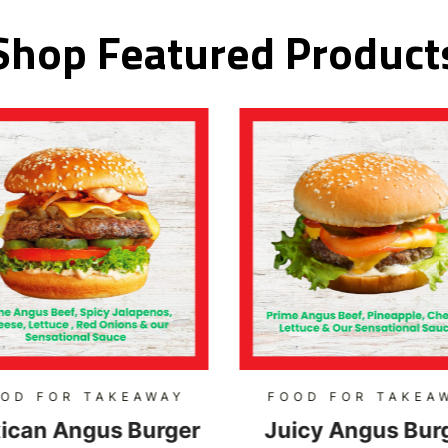
Shop Featured Product
OD FOR TAKEAWAY
FOOD FOR TAKEA
ican Angus Burger
Juicy Angus Bur