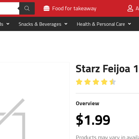
Food for takeaway
A
ds
Snacks & Beverages
Health & Personal Care
Starz Feijoa 





Overview
$
1.99
Products may vary in availa