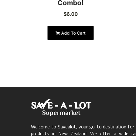
Combo!
$
6.00
Add To Cart
Welcome to Savealot, your go-to destination for f
products in New Zealand. We offer a wide ran