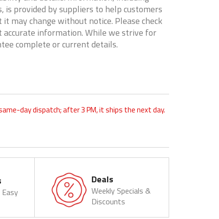
, is provided by suppliers to help customers
 it may change without notice. Please check
t accurate information. While we strive for
tee complete or current details.
 same-day dispatch; after 3 PM, it ships the next day.
Deals
s
Weekly Specials &
& Easy
Discounts