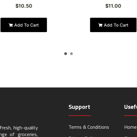
$
10.50
$
11.00
Add To Cart
Add To Cart
Support
Usef
Terms & Conditions
Home
resh, high-quality
ge of groceries,