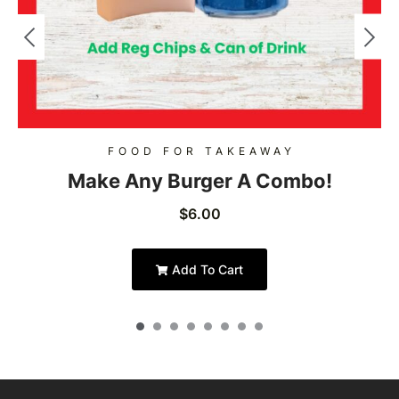
FOOD FOR TAKEAWAY
Make Any Burger A Combo!
$
6.00
Add To Cart