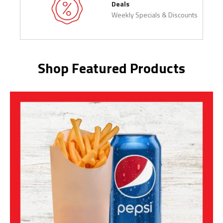
Deals
Weekly Specials & Discounts
Shop Featured Products