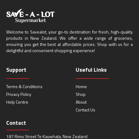
Welcome to Savealot, your go-to destination for fresh, high-quality
products in New Zealand. We offer a wide range of groceries,
ensuring you get the best at affordable prices. Shop with us for a
delightful and convenient shopping experience!
Support
Useful Links
Terms & Conditions
Home
Privacy Policy
Shop
Help Centre
About
Contact Us
Contact
187 Rimu Street Te Kauwhata, New Zealand