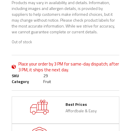
Products may vary in availability and details. Information,
including images and allergen details, is provided by
suppliers to help customers make informed choices, but it
may change without notice. Please check product labels for
the most accurate information. While we strive for accuracy,
we cannot guarantee complete or current details.
Out of stock
Place your order by 3 PM for same-day dispatch; after
3 PM, it ships the next day.
SKU
29
Category
Fruit
Best Prices
Affordbale & Easy