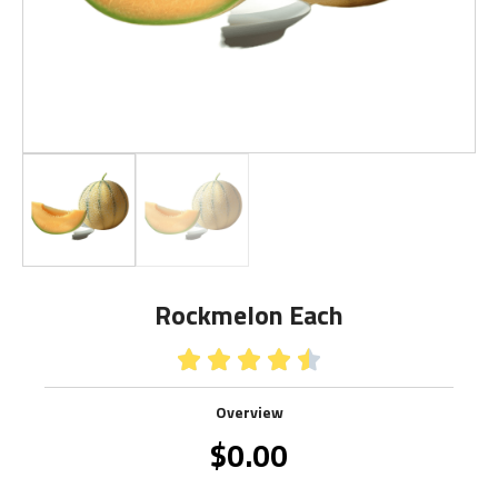
Rockmelon Each





Overview
$
0.00