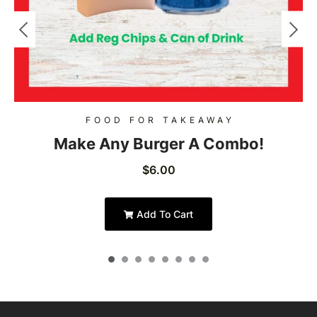
FOOD FOR TAKEAWAY
Make Any Burger A Combo!
$
6.00
Add To Cart