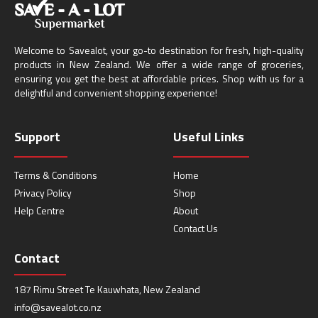
Welcome to Savealot, your go-to destination for fresh, high-quality
products in New Zealand. We offer a wide range of groceries,
ensuring you get the best at affordable prices. Shop with us for a
delightful and convenient shopping experience!
Support
Useful Links
Terms & Conditions
Home
Privacy Policy
Shop
Help Centre
About
Contact Us
Contact
187 Rimu Street Te Kauwhata, New Zealand
info@savealot.co.nz