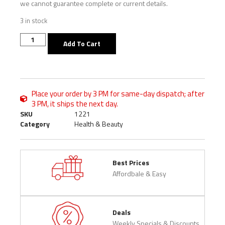
we cannot guarantee complete or current details.
3 in stock
Add To Cart
Place your order by 3 PM for same-day dispatch; after
3 PM, it ships the next day.
SKU
1221
Category
Health & Beauty
Best Prices
Affordbale & Easy
Deals
Weekly Specials & Discounts