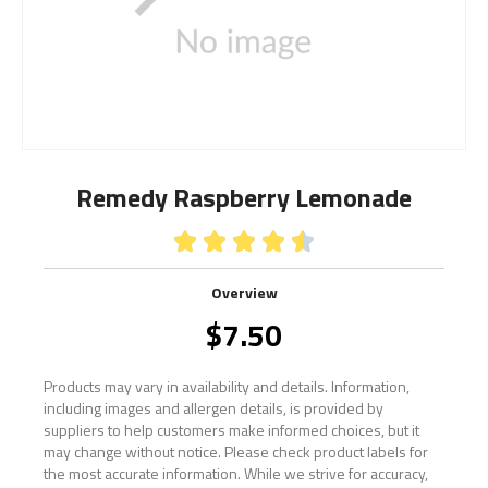
Remedy Raspberry Lemonade





Overview
$
7.50
Products may vary in availability and details. Information,
including images and allergen details, is provided by
suppliers to help customers make informed choices, but it
may change without notice. Please check product labels for
the most accurate information. While we strive for accuracy,