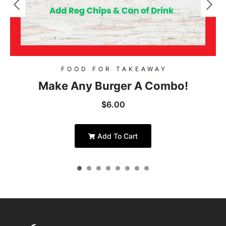
FOOD FOR TAKEAWAY
Make Any Burger A Combo!
$
6.00
Add To Cart