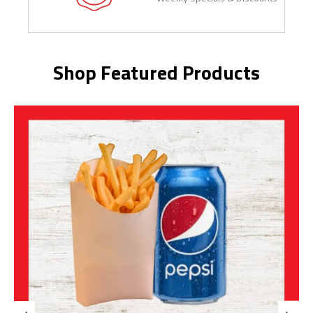
Shop Featured Products