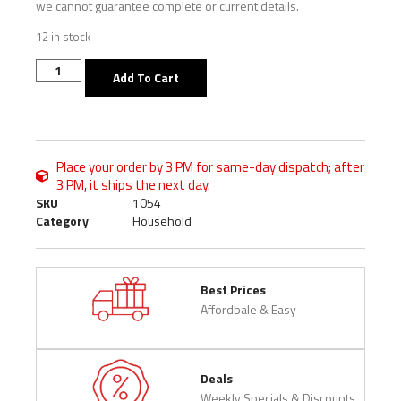
we cannot guarantee complete or current details.
12 in stock
Add To Cart
Place your order by 3 PM for same-day dispatch; after
3 PM, it ships the next day.
SKU
1054
Category
Household
Best Prices
Affordbale & Easy
Deals
Weekly Specials & Discounts