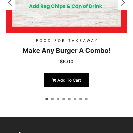
FOOD FOR TAKEAWAY
Make Any Burger A Combo!
$
6.00
Add To Cart