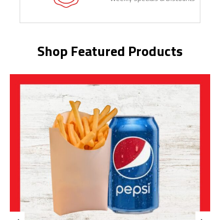
Shop Featured Products