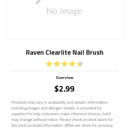
Raven Clearlite Nail Brush





Overview
$
2.99
Products may vary in availability and details. Information,
including images and allergen details, is provided by
suppliers to help customers make informed choices, but it
may change without notice. Please check product labels for
the most accurate information. While we strive for accuracy,