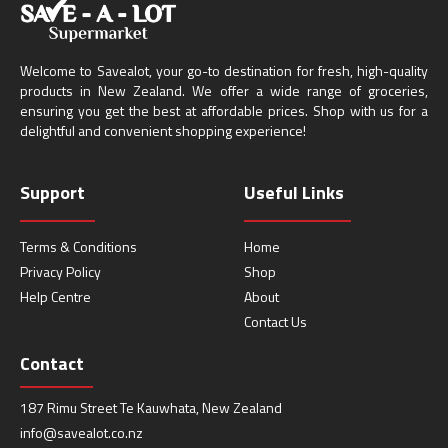
Welcome to Savealot, your go-to destination for fresh, high-quality
products in New Zealand. We offer a wide range of groceries,
ensuring you get the best at affordable prices. Shop with us for a
delightful and convenient shopping experience!
Support
Useful Links
Terms & Conditions
Home
Privacy Policy
Shop
Help Centre
About
Contact Us
Contact
187 Rimu Street Te Kauwhata, New Zealand
info@savealot.co.nz