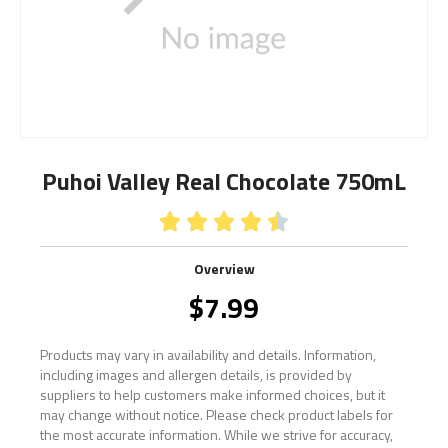
Puhoi Valley Real Chocolate 750mL





Overview
$
7.99
Products may vary in availability and details. Information,
including images and allergen details, is provided by
suppliers to help customers make informed choices, but it
may change without notice. Please check product labels for
the most accurate information. While we strive for accuracy,