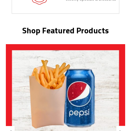
Shop Featured Products