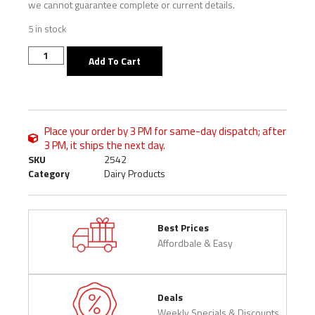
we cannot guarantee complete or current details.
5 in stock
Add To Cart
Place your order by 3 PM for same-day dispatch; after
3 PM, it ships the next day.
SKU
2542
Category
Dairy Products
Best Prices
Affordbale & Easy
Deals
Weekly Specials & Discounts