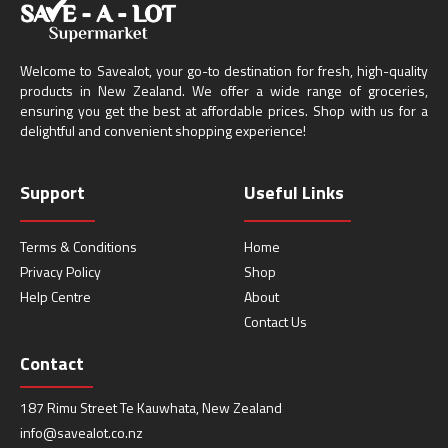
Welcome to Savealot, your go-to destination for fresh, high-quality
products in New Zealand. We offer a wide range of groceries,
ensuring you get the best at affordable prices. Shop with us for a
delightful and convenient shopping experience!
Support
Useful Links
Terms & Conditions
Home
Privacy Policy
Shop
Help Centre
About
Contact Us
Contact
187 Rimu Street Te Kauwhata, New Zealand
info@savealot.co.nz