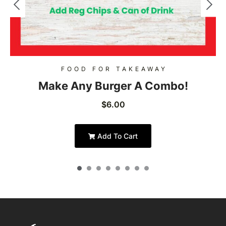
FOOD FOR TAKEAWAY
Make Any Burger A Combo!
$
6.00
Add To Cart