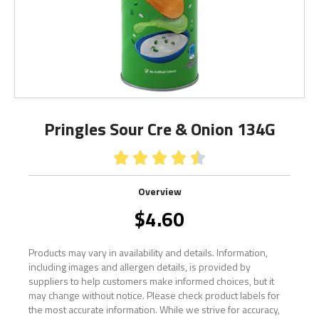
Pringles Sour Cre & Onion 134G





Overview
$
4.60
Products may vary in availability and details. Information,
including images and allergen details, is provided by
suppliers to help customers make informed choices, but it
may change without notice. Please check product labels for
the most accurate information. While we strive for accuracy,