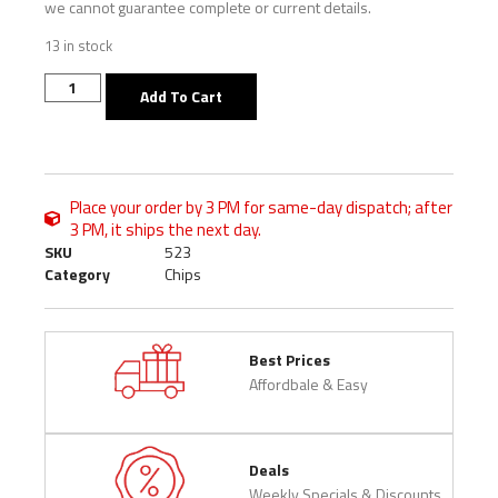
we cannot guarantee complete or current details.
13 in stock
Add To Cart
Place your order by 3 PM for same-day dispatch; after
3 PM, it ships the next day.
SKU
523
Category
Chips
Best Prices
Affordbale & Easy
Deals
Weekly Specials & Discounts