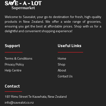
Welcome to Savealot, your go-to destination for fresh, high-quality
products in New Zealand. We offer a wide range of groceries,
ensuring you get the best at affordable prices. Shop with us for a
delightful and convenient shopping experience!
Support
Useful Links
Terms & Conditions
Home
Privacy Policy
Shop
Help Centre
About
Contact Us
Contact
187 Rimu Street Te Kauwhata, New Zealand
info@savealot.co.nz