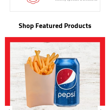
Shop Featured Products