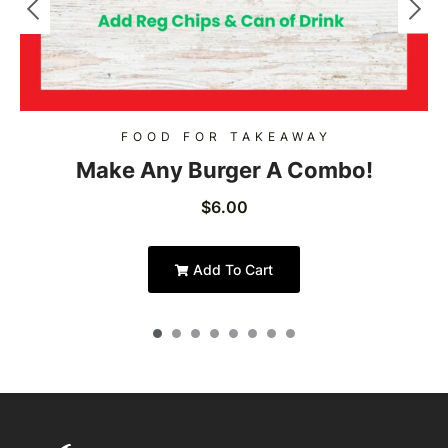
FOOD FOR TAKEAWAY
Make Any Burger A Combo!
$
6.00
Add To Cart