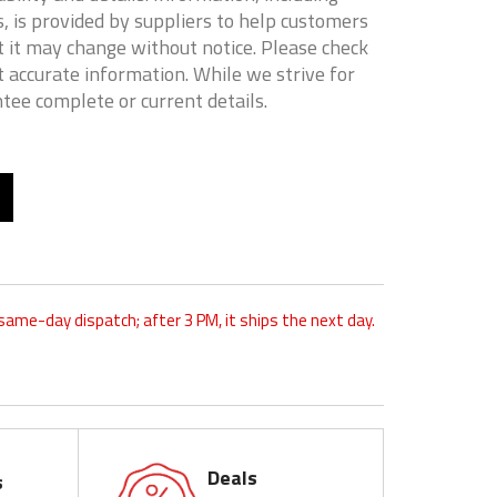
, is provided by suppliers to help customers
 it may change without notice. Please check
t accurate information. While we strive for
tee complete or current details.
 same-day dispatch; after 3 PM, it ships the next day.
Deals
s