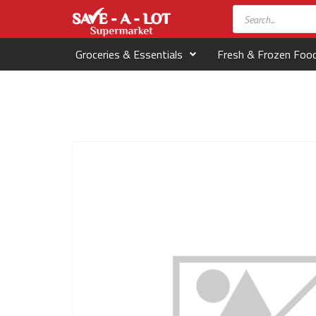
Groceries & Essentials
Fresh & Frozen Foo