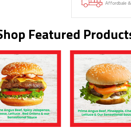
Affordbale 
Shop Featured Product