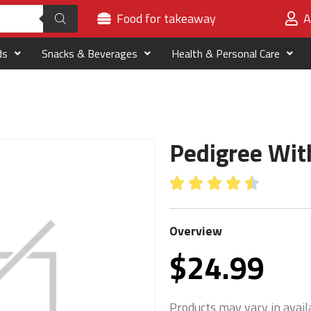
Food for takeaway
A
ds
Snacks & Beverages
Health & Personal Care
Pedigree Wit





Overview
$
24.99
Products may vary in availa