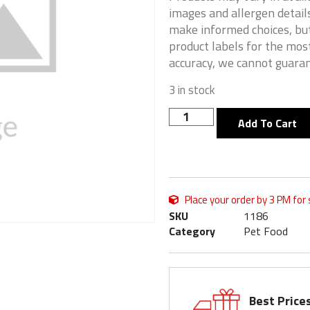
images and allergen details
make informed choices, but
product labels for the mos
accuracy, we cannot guaran
3 in stock
Add To Cart
Place your order by 3 PM for
SKU
1186
Category
Pet Food
Best Price