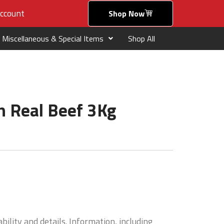
ccount
Shop Now
Miscellaneous & Special Items
Shop All
h Real Beef 3Kg
bility and details. Information, including