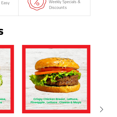
Weekly Specials &
& Easy
Discounts
s