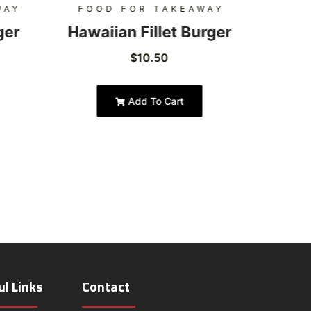
WAY
FOOD FOR TAKEAWAY
FOO
ger
Hawaiian Fillet Burger
Hon
$
10.50
Add To Cart
ul Links
Contact