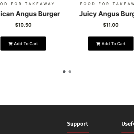
OD FOR TAKEAWAY
FOOD FOR TAKEA
ican Angus Burger
Juicy Angus Bur
$
10.50
$
11.00
Add To Cart
Add To Cart
Support
Usef