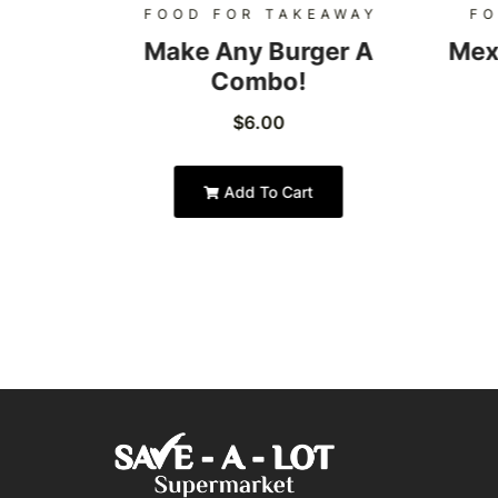
AWAY
FOOD FOR TAKEAWAY
FO
Burger
Make Any Burger A
Mex
Combo!
$
6.00
Add To Cart