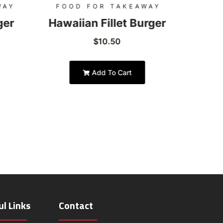
WAY
FOOD FOR TAKEAWAY
FOO
ger
Hawaiian Fillet Burger
Hon
$
10.50
Add To Cart
ul Links
Contact