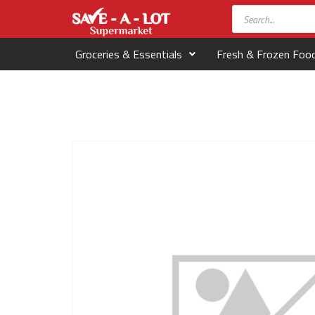
Groceries & Essentials
Fresh & Frozen Foo