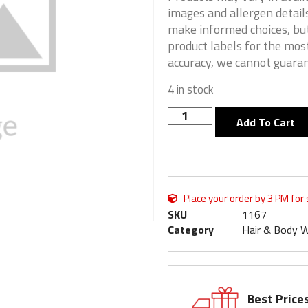
images and allergen details
make informed choices, but
product labels for the mos
accuracy, we cannot guaran
4 in stock
Add To Cart
Place your order by 3 PM for
SKU
1167
Category
Hair & Body 
Best Price