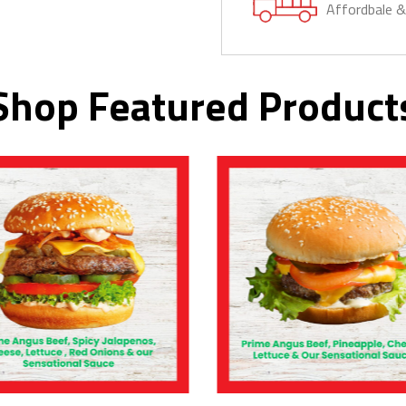
Affordbale 
Shop Featured Product