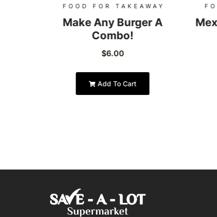
AWAY
FOOD FOR TAKEAWAY
FO
Burger
Make Any Burger A
Mex
Combo!
$
6.00
Add To Cart