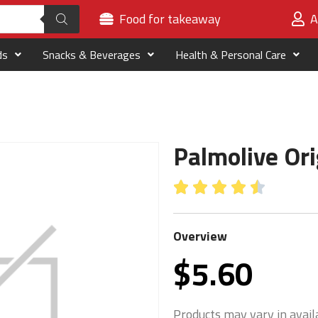
Food for takeaway
A
ds
Snacks & Beverages
Health & Personal Care
Palmolive Or





Overview
$
5.60
Products may vary in availa