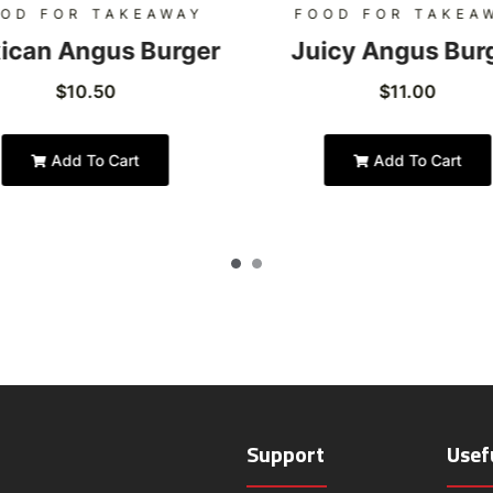
OD FOR TAKEAWAY
FOOD FOR TAKEA
ican Angus Burger
Juicy Angus Bur
$
10.50
$
11.00
Add To Cart
Add To Cart
Support
Usef