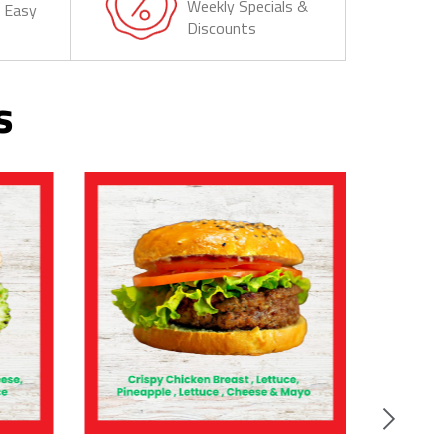
Weekly Specials &
& Easy
Discounts
s