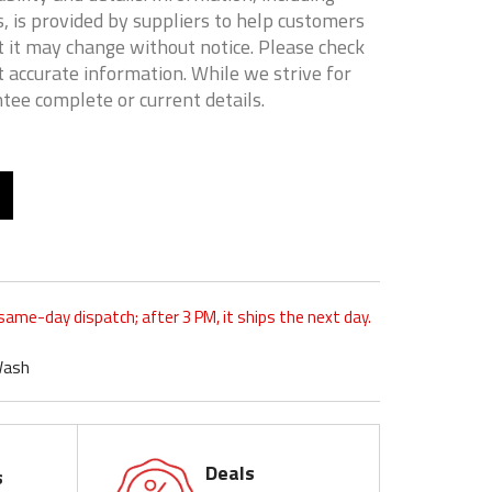
, is provided by suppliers to help customers
 it may change without notice. Please check
t accurate information. While we strive for
tee complete or current details.
 same-day dispatch; after 3 PM, it ships the next day.
Wash
Deals
s