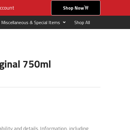
ccount
Shop Now
Miscellaneous & Special Items
Shop All
iginal 750ml
bility and details. Information, including