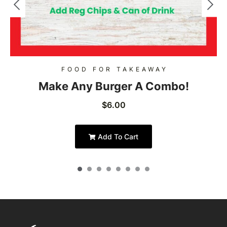
FOOD FOR TAKEAWAY
Make Any Burger A Combo!
$
6.00
Add To Cart