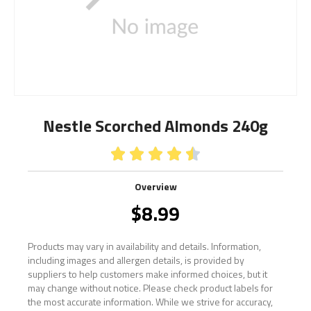
Nestle Scorched Almonds 240g





Overview
$
8.99
Products may vary in availability and details. Information,
including images and allergen details, is provided by
suppliers to help customers make informed choices, but it
may change without notice. Please check product labels for
the most accurate information. While we strive for accuracy,