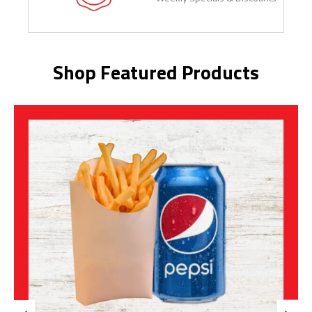
Shop Featured Products