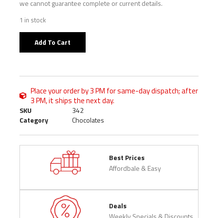
we cannot guarantee complete or current details.
1 in stock
Add To Cart
Place your order by 3 PM for same-day dispatch; after
3 PM, it ships the next day.
SKU
342
Category
Chocolates
Best Prices
Affordbale & Easy
Deals
Weekly Specials & Discounts