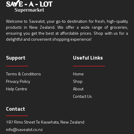
Welcome to Savealot, your go-to destination for fresh, high-quality
products in New Zealand. We offer a wide range of groceries,
ensuring you get the best at affordable prices. Shop with us for a
delightful and convenient shopping experience!
Support
Useful Links
Terms & Conditions
Home
Privacy Policy
Shop
Help Centre
About
Contact Us
Contact
187 Rimu Street Te Kauwhata, New Zealand
info@savealot.co.nz