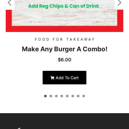
FOOD FOR TAKEAWAY
Make Any Burger A Combo!
$
6.00
Add To Cart