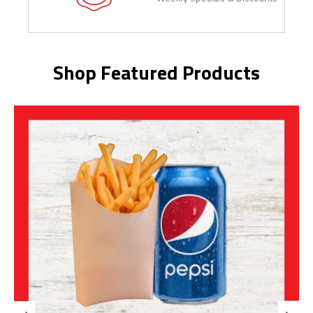
Shop Featured Products