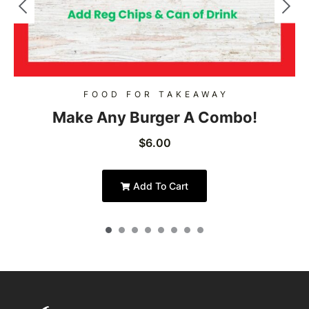
FOOD FOR TAKEAWAY
Make Any Burger A Combo!
$
6.00
Add To Cart