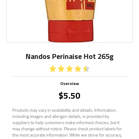
Nandos Perinaise Hot 265g





Overview
$
5.50
Products may vary in availability and details. Information,
including images and allergen details, is provided by
suppliers to help customers make informed choices, but it
may change without notice. Please check product labels for
the most accurate information. While we strive for accuracy,