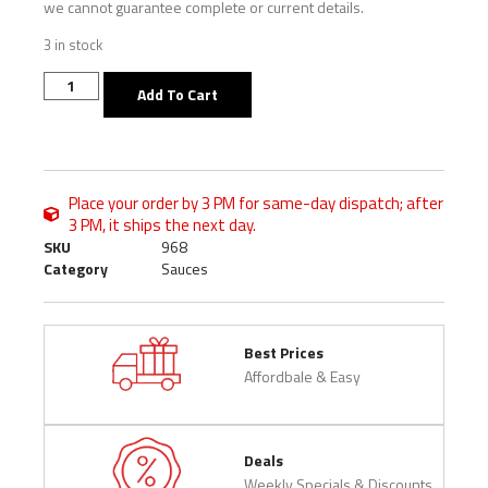
we cannot guarantee complete or current details.
3 in stock
Add To Cart
Place your order by 3 PM for same-day dispatch; after
3 PM, it ships the next day.
SKU
968
Category
Sauces
Best Prices
Affordbale & Easy
Deals
Weekly Specials & Discounts