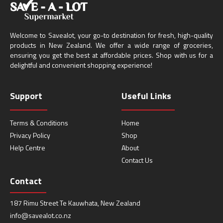
Welcome to Savealot, your go-to destination for fresh, high-quality
products in New Zealand. We offer a wide range of groceries,
ensuring you get the best at affordable prices. Shop with us for a
delightful and convenient shopping experience!
Support
Useful Links
Terms & Conditions
Home
Privacy Policy
Shop
Help Centre
About
Contact Us
Contact
187 Rimu Street Te Kauwhata, New Zealand
info@savealot.co.nz