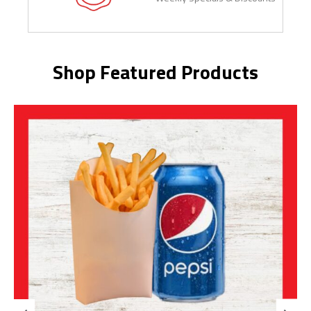
Shop Featured Products