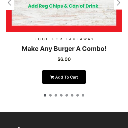
FOOD FOR TAKEAWAY
Make Any Burger A Combo!
$
6.00
Add To Cart