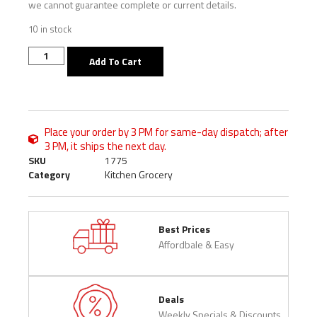
we cannot guarantee complete or current details.
10 in stock
Add To Cart
Place your order by 3 PM for same-day dispatch; after
3 PM, it ships the next day.
SKU
1775
Category
Kitchen Grocery
Best Prices
Affordbale & Easy
Deals
Weekly Specials & Discounts