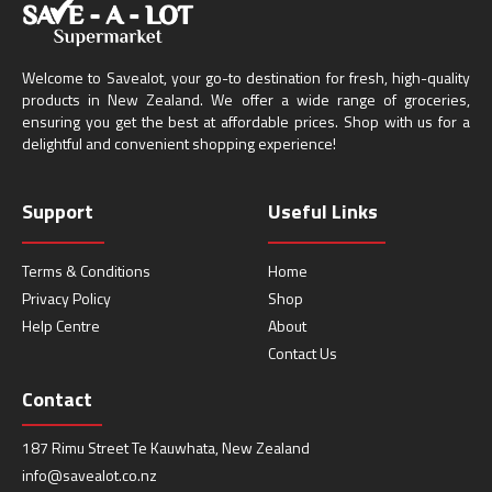
Welcome to Savealot, your go-to destination for fresh, high-quality
products in New Zealand. We offer a wide range of groceries,
ensuring you get the best at affordable prices. Shop with us for a
delightful and convenient shopping experience!
Support
Useful Links
Terms & Conditions
Home
Privacy Policy
Shop
Help Centre
About
Contact Us
Contact
187 Rimu Street Te Kauwhata, New Zealand
info@savealot.co.nz