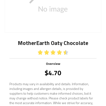
MotherEarth Oaty Chocolate





Overview
$
4.70
Products may vary in availability and details. Information,
including images and allergen details, is provided by
suppliers to help customers make informed choices, but it
may change without notice. Please check product labels for
the most accurate information. While we strive for accuracy,