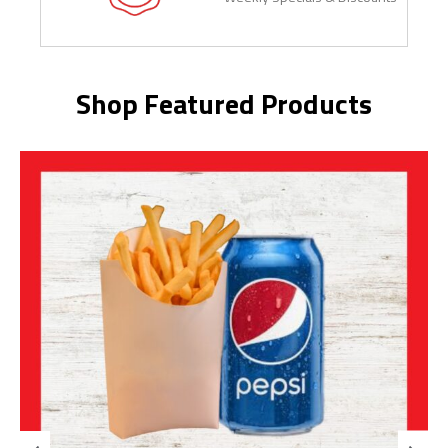
Shop Featured Products