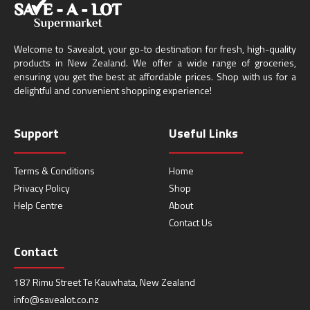
Welcome to Savealot, your go-to destination for fresh, high-quality
products in New Zealand. We offer a wide range of groceries,
ensuring you get the best at affordable prices. Shop with us for a
delightful and convenient shopping experience!
Support
Useful Links
Terms & Conditions
Home
Privacy Policy
Shop
Help Centre
About
Contact Us
Contact
187 Rimu Street Te Kauwhata, New Zealand
info@savealot.co.nz