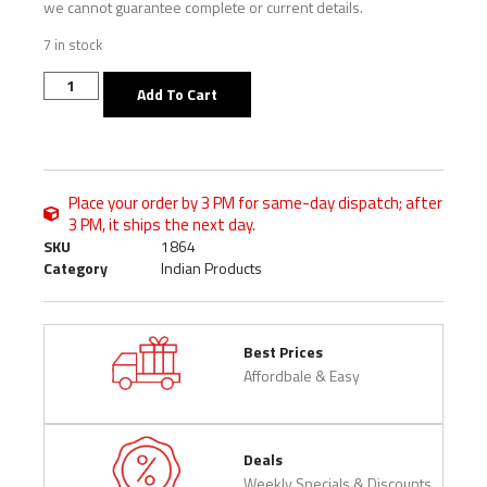
we cannot guarantee complete or current details.
7 in stock
Add To Cart
Place your order by 3 PM for same-day dispatch; after
3 PM, it ships the next day.
SKU
1864
Category
Indian Products
Best Prices
Affordbale & Easy
Deals
Weekly Specials & Discounts