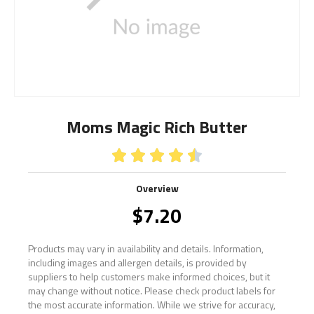
Moms Magic Rich Butter





Overview
$
7.20
Products may vary in availability and details. Information,
including images and allergen details, is provided by
suppliers to help customers make informed choices, but it
may change without notice. Please check product labels for
the most accurate information. While we strive for accuracy,