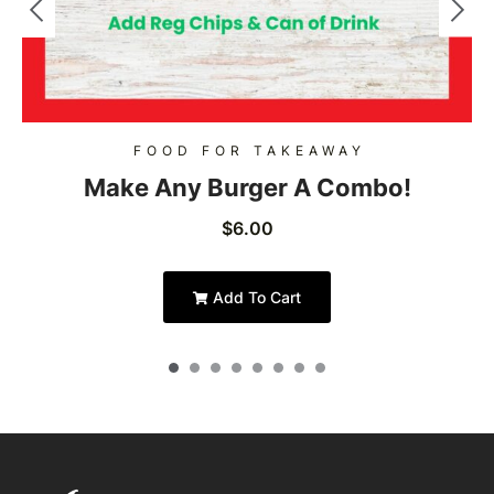
FOOD FOR TAKEAWAY
Make Any Burger A Combo!
$
6.00
Add To Cart