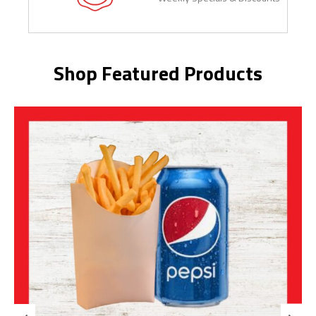
Shop Featured Products