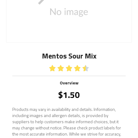
Mentos Sour Mix





Overview
$
1.50
Products may vary in availability and details. Information,
including images and allergen details, is provided by
suppliers to help customers make informed choices, but it
may change without notice. Please check product labels for
the most accurate information. While we strive for accuracy,