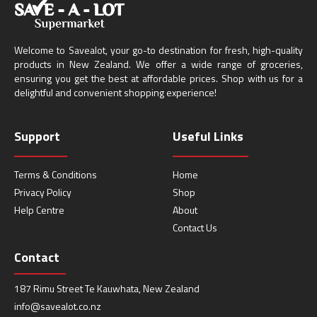
Welcome to Savealot, your go-to destination for fresh, high-quality
products in New Zealand. We offer a wide range of groceries,
ensuring you get the best at affordable prices. Shop with us for a
delightful and convenient shopping experience!
Support
Useful Links
Terms & Conditions
Home
Privacy Policy
Shop
Help Centre
About
Contact Us
Contact
187 Rimu Street Te Kauwhata, New Zealand
info@savealot.co.nz