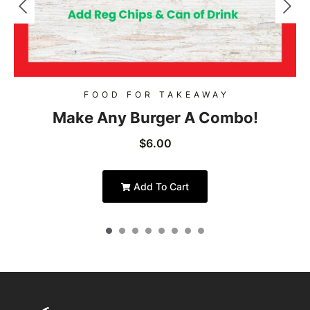
FOOD FOR TAKEAWAY
Make Any Burger A Combo!
$
6.00
Add To Cart