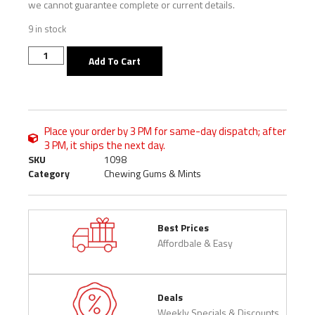
we cannot guarantee complete or current details.
9 in stock
Add To Cart
Place your order by 3 PM for same-day dispatch; after
3 PM, it ships the next day.
SKU
1098
Category
Chewing Gums & Mints
Best Prices
Affordbale & Easy
Deals
Weekly Specials & Discounts