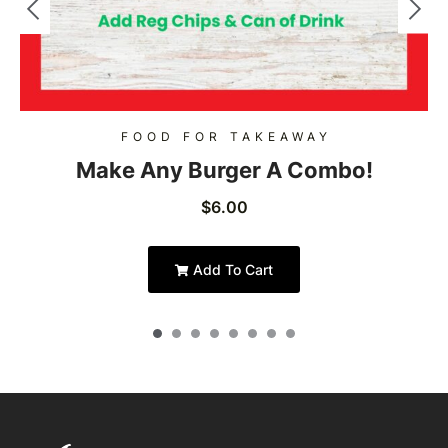
FOOD FOR TAKEAWAY
Make Any Burger A Combo!
$
6.00
Add To Cart