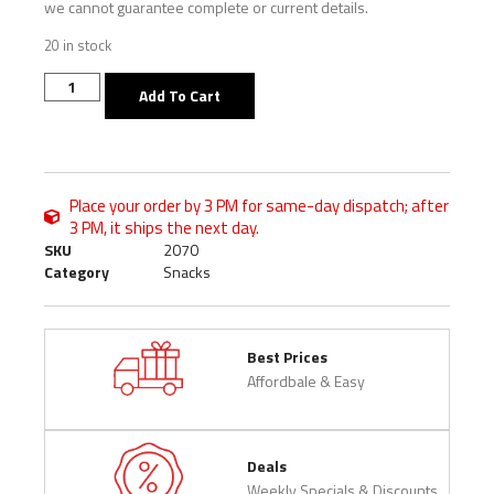
we cannot guarantee complete or current details.
20 in stock
Add To Cart
Place your order by 3 PM for same-day dispatch; after
3 PM, it ships the next day.
SKU
2070
Category
Snacks
Best Prices
Affordbale & Easy
Deals
Weekly Specials & Discounts