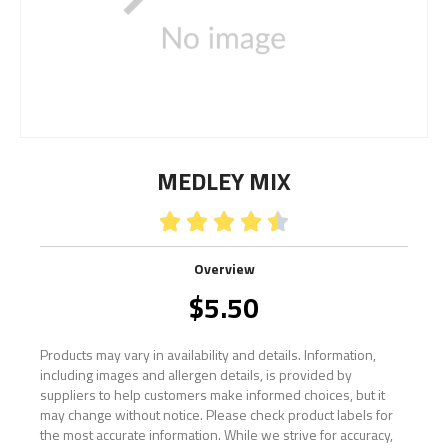
MEDLEY MIX





Overview
$
5.50
Products may vary in availability and details. Information,
including images and allergen details, is provided by
suppliers to help customers make informed choices, but it
may change without notice. Please check product labels for
the most accurate information. While we strive for accuracy,