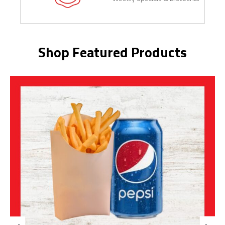
Shop Featured Products