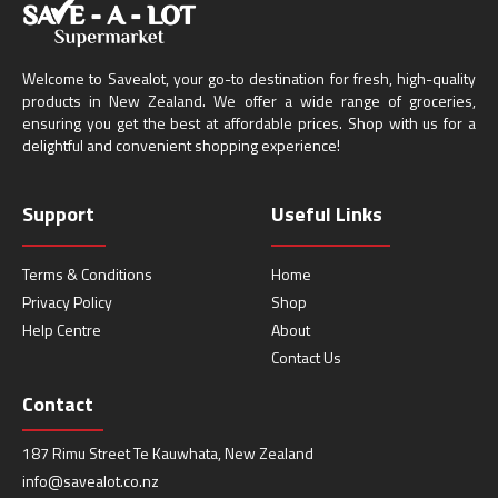
Welcome to Savealot, your go-to destination for fresh, high-quality
products in New Zealand. We offer a wide range of groceries,
ensuring you get the best at affordable prices. Shop with us for a
delightful and convenient shopping experience!
Support
Useful Links
Terms & Conditions
Home
Privacy Policy
Shop
Help Centre
About
Contact Us
Contact
187 Rimu Street Te Kauwhata, New Zealand
info@savealot.co.nz