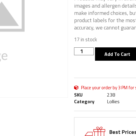
images and allergen details
make informed choices, but
product labels for the mos
accuracy, we cannot guaran
17 in stock
Add To Cart
Place your order by 3 PM for
SKU
238
Category
Lollies
Best Price