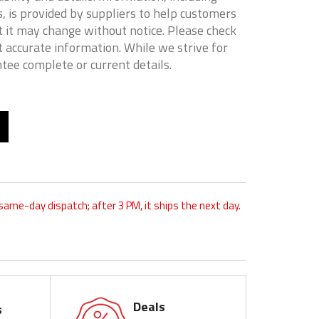
, is provided by suppliers to help customers
 it may change without notice. Please check
t accurate information. While we strive for
tee complete or current details.
 same-day dispatch; after 3 PM, it ships the next day.
Deals
s