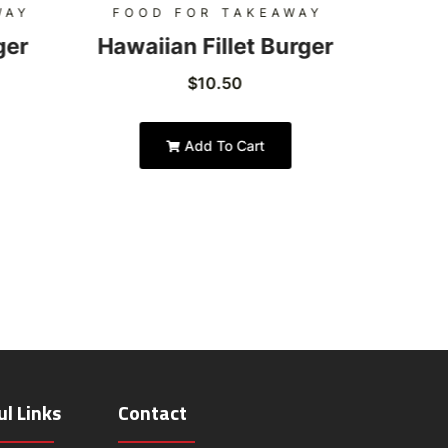
WAY
FOOD FOR TAKEAWAY
FOO
ger
Hawaiian Fillet Burger
Hon
$
10.50
Add To Cart
ul Links
Contact