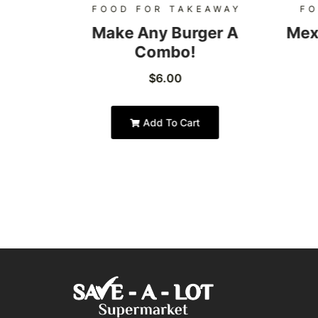
AWAY
FOOD FOR TAKEAWAY
FO
Burger
Make Any Burger A
Mex
Combo!
$
6.00
Add To Cart