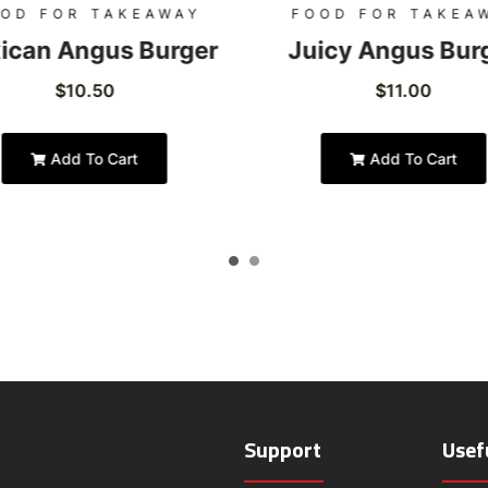
OD FOR TAKEAWAY
FOOD FOR TAKEA
ican Angus Burger
Juicy Angus Bur
$
10.50
$
11.00
Add To Cart
Add To Cart
Support
Usef