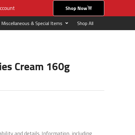
ccount
Shop Now
Miscellaneous & Special Items
Shop All
ries Cream 160g
bility and details. Information, including