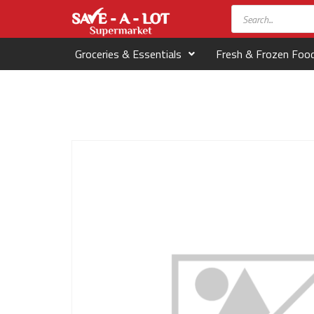
Groceries & Essentials
Fresh & Frozen Foo