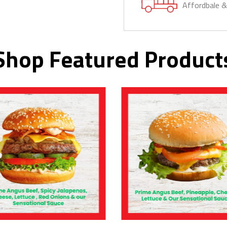
Affordbale 
Shop Featured Product