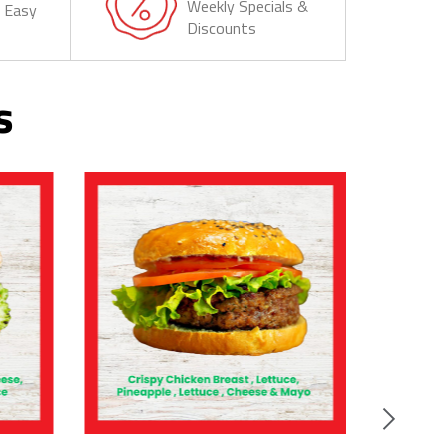
Weekly Specials &
& Easy
Discounts
s