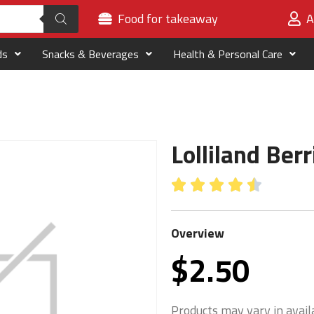
Food for takeaway
A
ds
Snacks & Beverages
Health & Personal Care
Lolliland Ber





Overview
$
2.50
Products may vary in availa