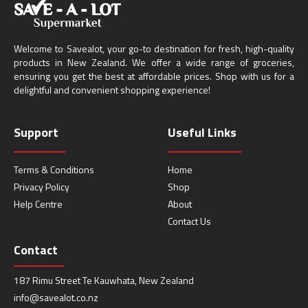
Welcome to Savealot, your go-to destination for fresh, high-quality
products in New Zealand. We offer a wide range of groceries,
ensuring you get the best at affordable prices. Shop with us for a
delightful and convenient shopping experience!
Support
Useful Links
Terms & Conditions
Home
Privacy Policy
Shop
Help Centre
About
Contact Us
Contact
187 Rimu Street Te Kauwhata, New Zealand
info@savealot.co.nz