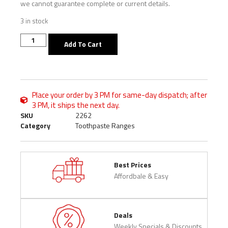
we cannot guarantee complete or current details.
3 in stock
Add To Cart
Place your order by 3 PM for same-day dispatch; after
3 PM, it ships the next day.
SKU
2262
Category
Toothpaste Ranges
Best Prices
Affordbale & Easy
Deals
Weekly Specials & Discounts