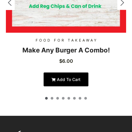
FOOD FOR TAKEAWAY
Make Any Burger A Combo!
$
6.00
Add To Cart