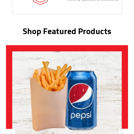
Shop Featured Products