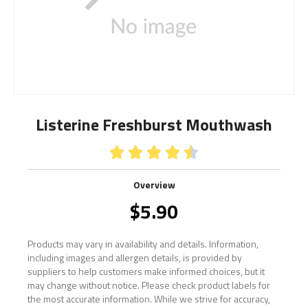
Listerine Freshburst Mouthwash





Overview
$
5.90
Products may vary in availability and details. Information,
including images and allergen details, is provided by
suppliers to help customers make informed choices, but it
may change without notice. Please check product labels for
the most accurate information. While we strive for accuracy,