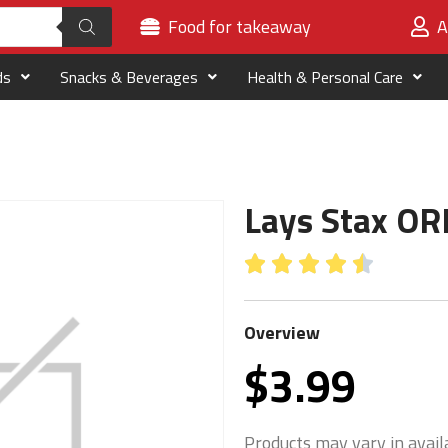
Food for takeaway
A
ds
Snacks & Beverages
Health & Personal Care
Lays Stax OR





Overview
$
3.99
Products may vary in availa