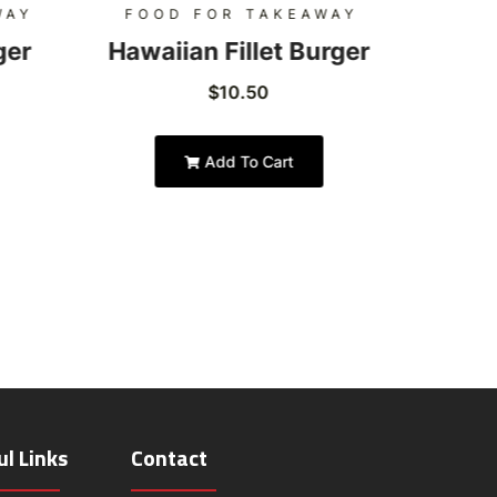
WAY
FOOD FOR TAKEAWAY
FOO
ger
Hawaiian Fillet Burger
Hon
$
10.50
Add To Cart
ul Links
Contact