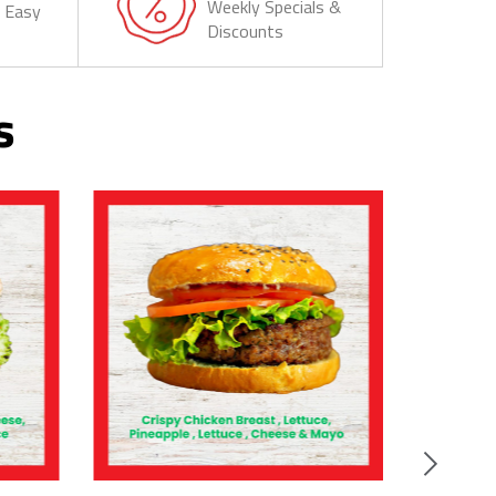
Weekly Specials &
& Easy
Discounts
s