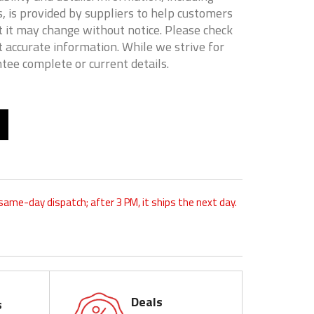
, is provided by suppliers to help customers
 it may change without notice. Please check
t accurate information. While we strive for
tee complete or current details.
 same-day dispatch; after 3 PM, it ships the next day.
Deals
s