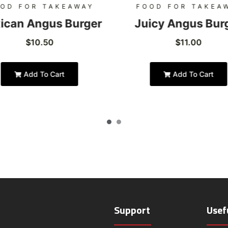
OD FOR TAKEAWAY
FOOD FOR TAKEA
ican Angus Burger
Juicy Angus Bur
$
10.50
$
11.00
Add To Cart
Add To Cart
Support
Usef