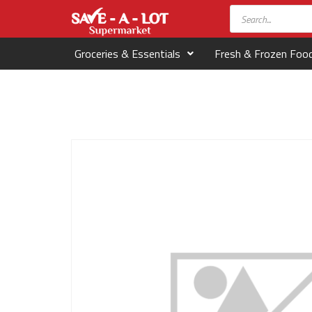
Groceries & Essentials
Fresh & Frozen Foo