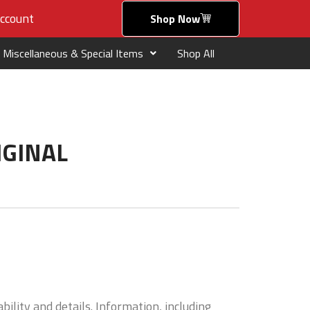
ccount
Shop Now
Miscellaneous & Special Items
Shop All
IGINAL
bility and details. Information, including