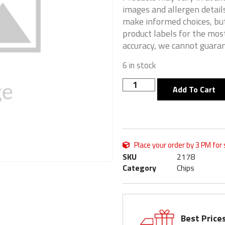
images and allergen details
make informed choices, but
product labels for the mos
accuracy, we cannot guaran
6 in stock
Add To Cart
Place your order by 3 PM for
SKU
2178
Category
Chips
Best Price