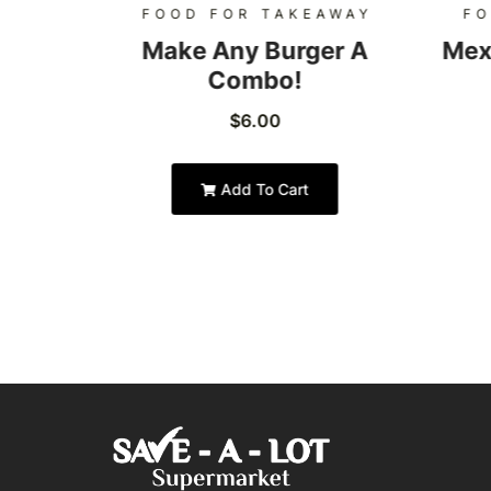
AWAY
FOOD FOR TAKEAWAY
FO
Burger
Make Any Burger A
Mex
Combo!
$
6.00
Add To Cart