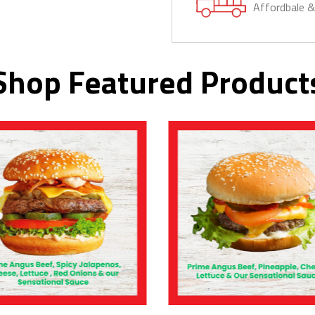
Affordbale 
Shop Featured Product