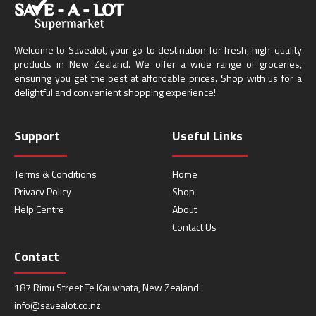
Welcome to Savealot, your go-to destination for fresh, high-quality
products in New Zealand. We offer a wide range of groceries,
ensuring you get the best at affordable prices. Shop with us for a
delightful and convenient shopping experience!
Support
Useful Links
Terms & Conditions
Home
Privacy Policy
Shop
Help Centre
About
Contact Us
Contact
187 Rimu Street Te Kauwhata, New Zealand
info@savealot.co.nz