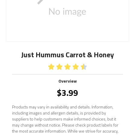
Just Hummus Carrot & Honey





Overview
$
3.99
Products may vary in availability and details. Information,
including images and allergen details, is provided by
suppliers to help customers make informed choices, but it
may change without notice. Please check product labels for
the most accurate information. While we strive for accuracy,