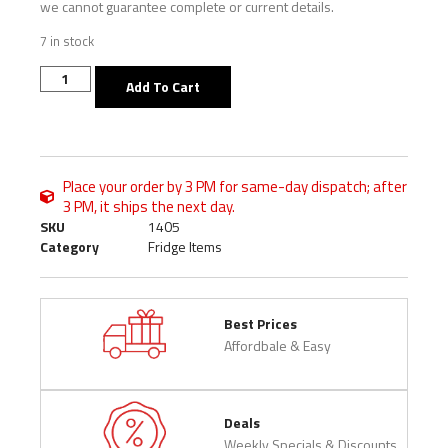
we cannot guarantee complete or current details.
7 in stock
Add To Cart
Place your order by 3 PM for same-day dispatch; after
3 PM, it ships the next day.
SKU
1405
Category
Fridge Items
Best Prices
Affordbale & Easy
Deals
Weekly Specials & Discounts