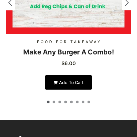
FOOD FOR TAKEAWAY
Make Any Burger A Combo!
$
6.00
Add To Cart