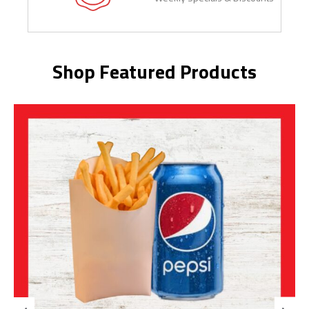
Shop Featured Products