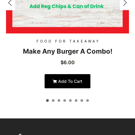
FOOD FOR TAKEAWAY
Make Any Burger A Combo!
$
6.00
Add To Cart