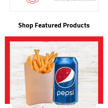
Shop Featured Products