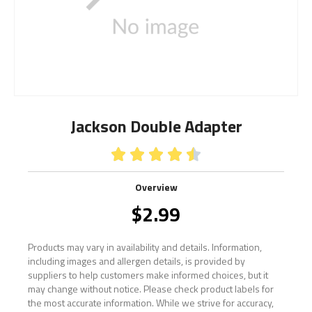
Jackson Double Adapter





Overview
$
2.99
Products may vary in availability and details. Information,
including images and allergen details, is provided by
suppliers to help customers make informed choices, but it
may change without notice. Please check product labels for
the most accurate information. While we strive for accuracy,