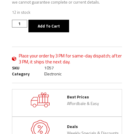
we cannot guarantee complete or current details.
12 in stock
Add To Cart
Place your order by 3 PM for same-day dispatch; after
3 PM, it ships the next day.
SKU
1057
Category
Electronic
Best Prices
Affordbale & Easy
Deals
Weekly Specials & Discounts