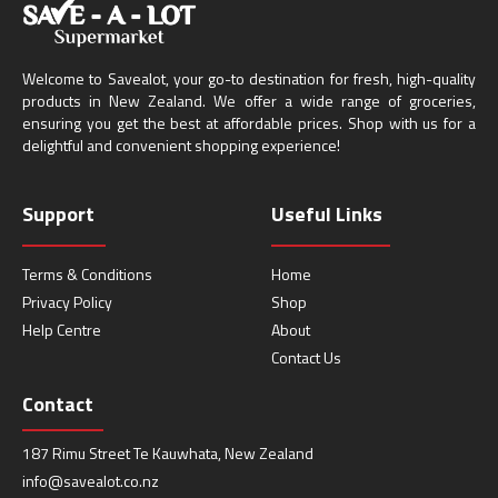
Welcome to Savealot, your go-to destination for fresh, high-quality
products in New Zealand. We offer a wide range of groceries,
ensuring you get the best at affordable prices. Shop with us for a
delightful and convenient shopping experience!
Support
Useful Links
Terms & Conditions
Home
Privacy Policy
Shop
Help Centre
About
Contact Us
Contact
187 Rimu Street Te Kauwhata, New Zealand
info@savealot.co.nz