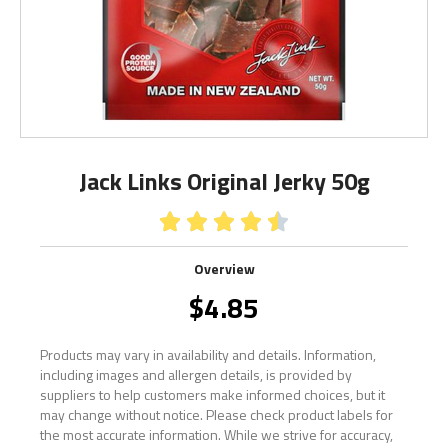
Jack Links Original Jerky 50g





Overview
$
4.85
Products may vary in availability and details. Information,
including images and allergen details, is provided by
suppliers to help customers make informed choices, but it
may change without notice. Please check product labels for
the most accurate information. While we strive for accuracy,