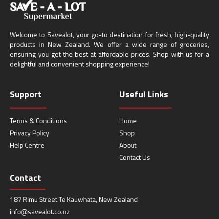
Welcome to Savealot, your go-to destination for fresh, high-quality
products in New Zealand. We offer a wide range of groceries,
ensuring you get the best at affordable prices. Shop with us for a
delightful and convenient shopping experience!
Support
Useful Links
Terms & Conditions
Home
Privacy Policy
Shop
Help Centre
About
Contact Us
Contact
187 Rimu Street Te Kauwhata, New Zealand
info@savealot.co.nz