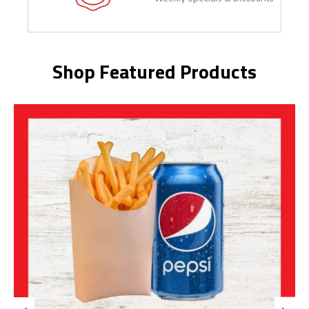
Shop Featured Products