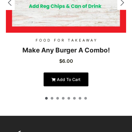
FOOD FOR TAKEAWAY
Make Any Burger A Combo!
$
6.00
Add To Cart