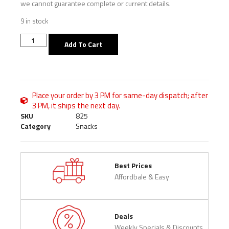
we cannot guarantee complete or current details.
9 in stock
Add To Cart
Place your order by 3 PM for same-day dispatch; after
3 PM, it ships the next day.
SKU
825
Category
Snacks
Best Prices
Affordbale & Easy
Deals
Weekly Specials & Discounts