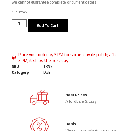
we cannot guarantee complete or current details.
4 in stock
Add To Cart
Place your order by 3 PM for same-day dispatch; after
3 PM, it ships the next day.
SKU
1399
Category
Deli
Best Prices
Affordbale & Easy
Deals
Weekly Specials & Discounts