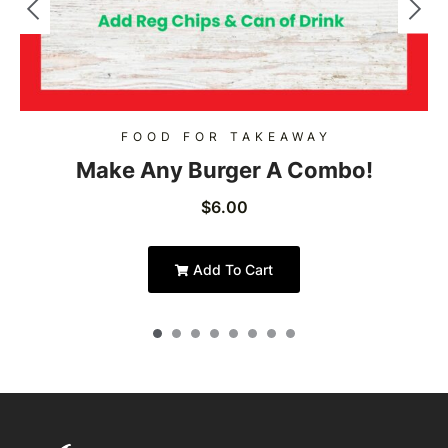
FOOD FOR TAKEAWAY
Make Any Burger A Combo!
$
6.00
Add To Cart