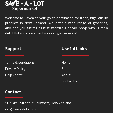
Welcome to Savealot, your go-to destination for fresh, high-quality
products in New Zealand. We offer a wide range of groceries,
ensuring you get the best at affordable prices. Shop with us for a
delightful and convenient shopping experience!
Support
Useful Links
Terms & Conditions
Home
Privacy Policy
Shop
Help Centre
About
Contact Us
Contact
187 Rimu Street Te Kauwhata, New Zealand
info@savealot.co.nz