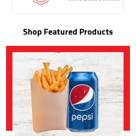
Shop Featured Products