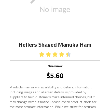
Hellers Shaved Manuka Ham





Overview
$
5.60
Products may vary in availability and details. Information,
including images and allergen details, is provided by
suppliers to help customers make informed choices, but it
may change without notice. Please check product labels for
the most accurate information. While we strive for accuracy,