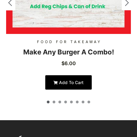
FOOD FOR TAKEAWAY
Make Any Burger A Combo!
$
6.00
Add To Cart