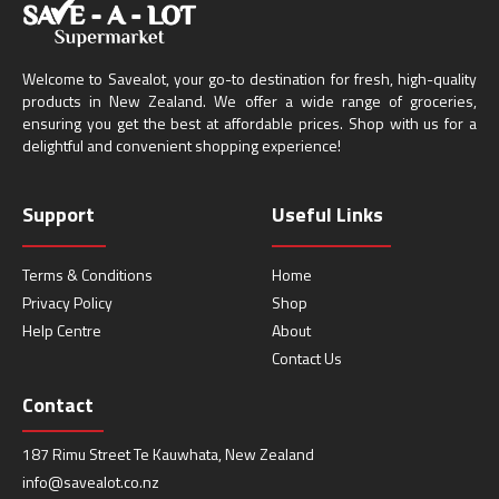
Welcome to Savealot, your go-to destination for fresh, high-quality
products in New Zealand. We offer a wide range of groceries,
ensuring you get the best at affordable prices. Shop with us for a
delightful and convenient shopping experience!
Support
Useful Links
Terms & Conditions
Home
Privacy Policy
Shop
Help Centre
About
Contact Us
Contact
187 Rimu Street Te Kauwhata, New Zealand
info@savealot.co.nz