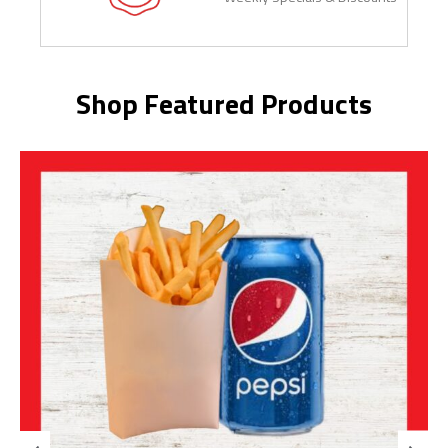
Shop Featured Products