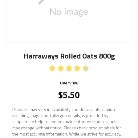
Harraways Rolled Oats 800g





Overview
$
5.50
Products may vary in availability and details. Information,
including images and allergen details, is provided by
suppliers to help customers make informed choices, but it
may change without notice. Please check product labels for
the most accurate information. While we strive for accuracy,