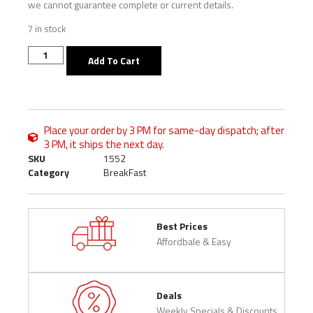
we cannot guarantee complete or current details.
7 in stock
Add To Cart
Place your order by 3 PM for same-day dispatch; after
3 PM, it ships the next day.
SKU
1552
Category
BreakFast
Best Prices
Affordbale & Easy
Deals
Weekly Specials & Discounts