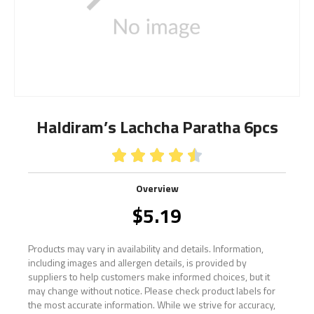
Haldiram’s Lachcha Paratha 6pcs





Overview
$
5.19
Products may vary in availability and details. Information,
including images and allergen details, is provided by
suppliers to help customers make informed choices, but it
may change without notice. Please check product labels for
the most accurate information. While we strive for accuracy,