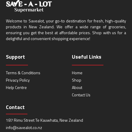
Welcome to Savealot, your go-to destination for fresh, high-quality
products in New Zealand. We offer a wide range of groceries,
ensuring you get the best at affordable prices. Shop with us for a
delightful and convenient shopping experience!
Support
Useful Links
Terms & Conditions
Home
Privacy Policy
Shop
Help Centre
About
Contact Us
Contact
187 Rimu Street Te Kauwhata, New Zealand
info@savealot.co.nz