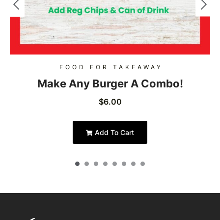
FOOD FOR TAKEAWAY
Make Any Burger A Combo!
$
6.00
Add To Cart