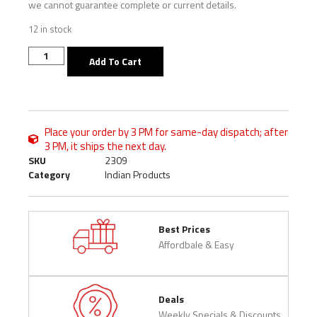
we cannot guarantee complete or current details.
12 in stock
Add To Cart
Place your order by 3 PM for same-day dispatch; after
3 PM, it ships the next day.
SKU
2309
Category
Indian Products
Best Prices
Affordbale & Easy
Deals
Weekly Specials & Discounts