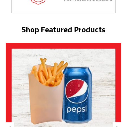
Shop Featured Products