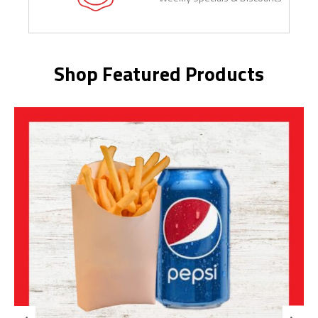
Shop Featured Products