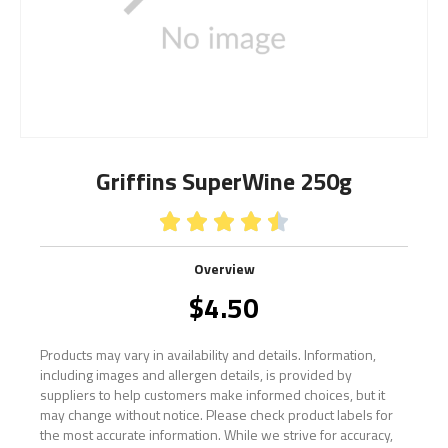
Griffins SuperWine 250g





Overview
$
4.50
Products may vary in availability and details. Information,
including images and allergen details, is provided by
suppliers to help customers make informed choices, but it
may change without notice. Please check product labels for
the most accurate information. While we strive for accuracy,