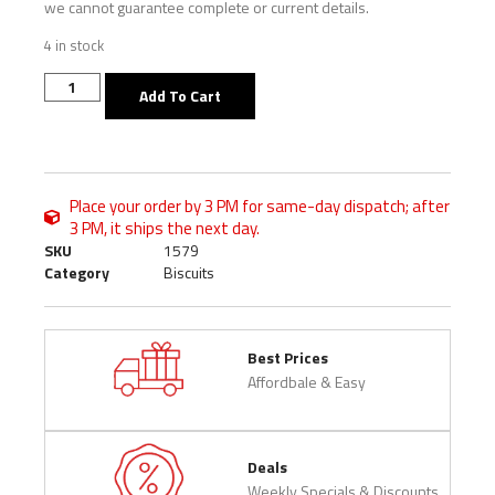
we cannot guarantee complete or current details.
4 in stock
Add To Cart
Place your order by 3 PM for same-day dispatch; after
3 PM, it ships the next day.
SKU
1579
Category
Biscuits
Best Prices
Affordbale & Easy
Deals
Weekly Specials & Discounts