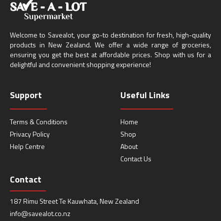
Welcome to Savealot, your go-to destination for fresh, high-quality
products in New Zealand. We offer a wide range of groceries,
ensuring you get the best at affordable prices. Shop with us for a
delightful and convenient shopping experience!
Support
Useful Links
Terms & Conditions
Home
Privacy Policy
Shop
Help Centre
About
Contact Us
Contact
187 Rimu Street Te Kauwhata, New Zealand
info@savealot.co.nz