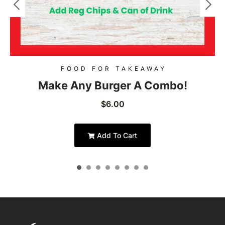
FOOD FOR TAKEAWAY
Make Any Burger A Combo!
$
6.00
Add To Cart