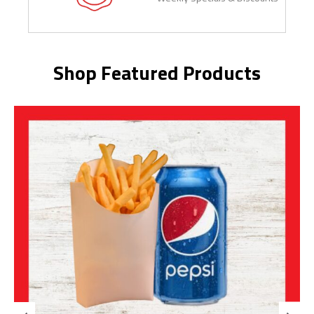
Shop Featured Products