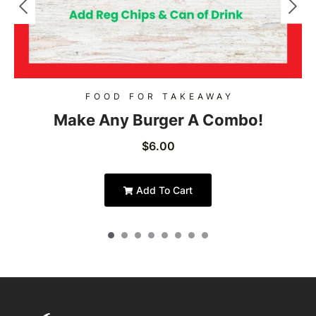
FOOD FOR TAKEAWAY
Make Any Burger A Combo!
$
6.00
Add To Cart