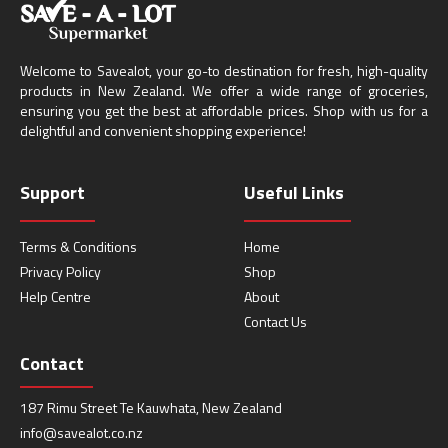
Welcome to Savealot, your go-to destination for fresh, high-quality
products in New Zealand. We offer a wide range of groceries,
ensuring you get the best at affordable prices. Shop with us for a
delightful and convenient shopping experience!
Support
Useful Links
Terms & Conditions
Home
Privacy Policy
Shop
Help Centre
About
Contact Us
Contact
187 Rimu Street Te Kauwhata, New Zealand
info@savealot.co.nz