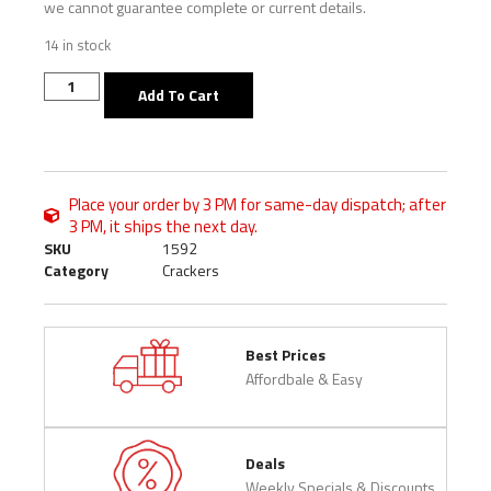
we cannot guarantee complete or current details.
14 in stock
Add To Cart
Place your order by 3 PM for same-day dispatch; after
3 PM, it ships the next day.
SKU
1592
Category
Crackers
Best Prices
Affordbale & Easy
Deals
Weekly Specials & Discounts