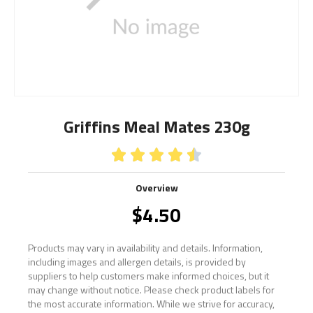
Griffins Meal Mates 230g





Overview
$
4.50
Products may vary in availability and details. Information,
including images and allergen details, is provided by
suppliers to help customers make informed choices, but it
may change without notice. Please check product labels for
the most accurate information. While we strive for accuracy,