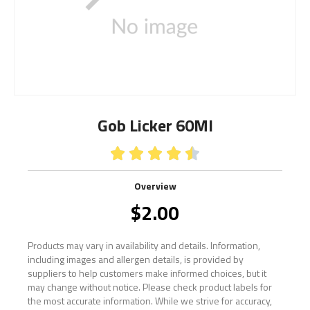
Gob Licker 60Ml





Overview
$
2.00
Products may vary in availability and details. Information,
including images and allergen details, is provided by
suppliers to help customers make informed choices, but it
may change without notice. Please check product labels for
the most accurate information. While we strive for accuracy,