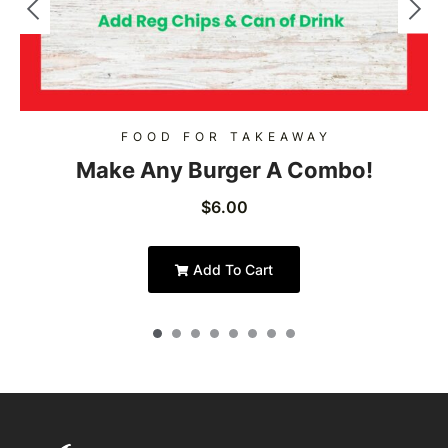
FOOD FOR TAKEAWAY
Make Any Burger A Combo!
$
6.00
Add To Cart