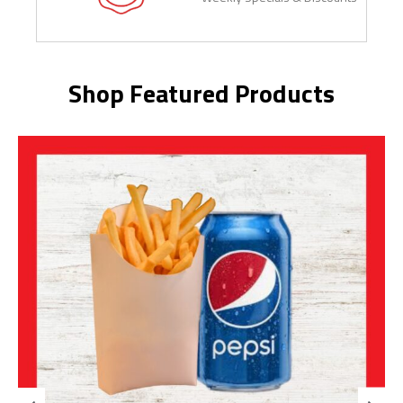
Shop Featured Products