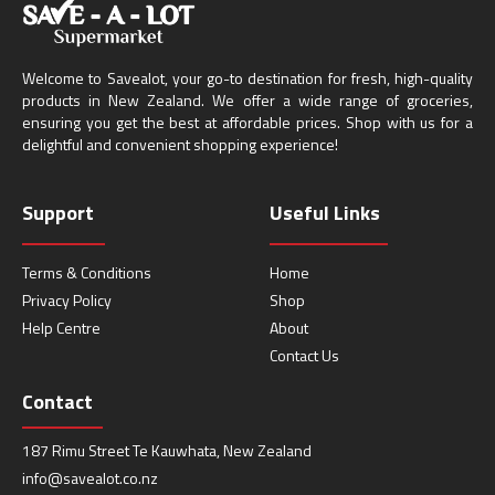
Welcome to Savealot, your go-to destination for fresh, high-quality
products in New Zealand. We offer a wide range of groceries,
ensuring you get the best at affordable prices. Shop with us for a
delightful and convenient shopping experience!
Support
Useful Links
Terms & Conditions
Home
Privacy Policy
Shop
Help Centre
About
Contact Us
Contact
187 Rimu Street Te Kauwhata, New Zealand
info@savealot.co.nz