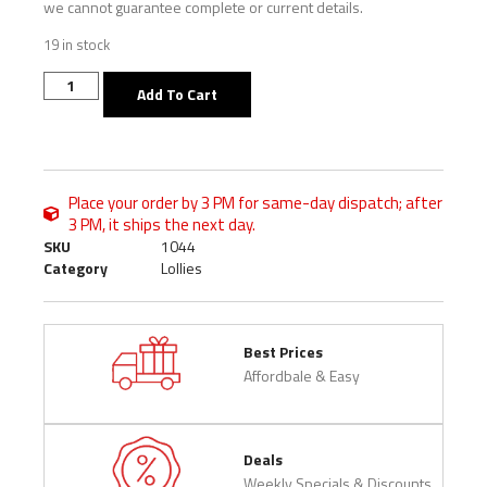
we cannot guarantee complete or current details.
19 in stock
Add To Cart
Place your order by 3 PM for same-day dispatch; after
3 PM, it ships the next day.
SKU
1044
Category
Lollies
Best Prices
Affordbale & Easy
Deals
Weekly Specials & Discounts