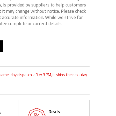
, is provided by suppliers to help customers
 it may change without notice. Please check
t accurate information. While we strive for
tee complete or current details.
 same-day dispatch; after 3 PM, it ships the next day.
Deals
s