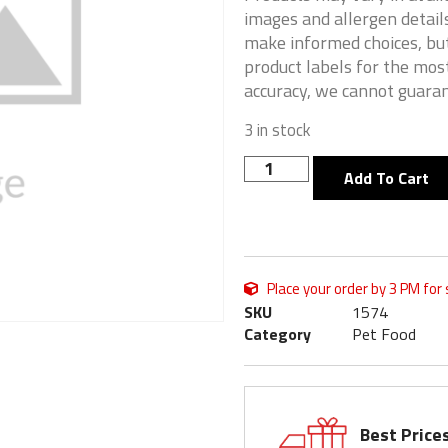
images and allergen details
make informed choices, but
product labels for the mos
accuracy, we cannot guaran
3 in stock
Add To Cart
Place your order by 3 PM for
SKU
1574
Category
Pet Food
Best Price