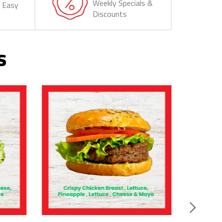
Weekly Specials &
& Easy
Discounts
s