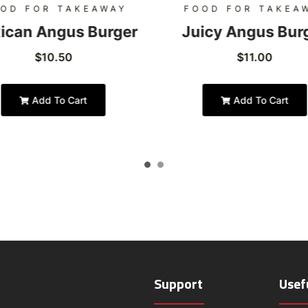
OD FOR TAKEAWAY
FOOD FOR TAKEA
ican Angus Burger
Juicy Angus Bur
$
10.50
$
11.00
Add To Cart
Add To Cart
Support
Usef