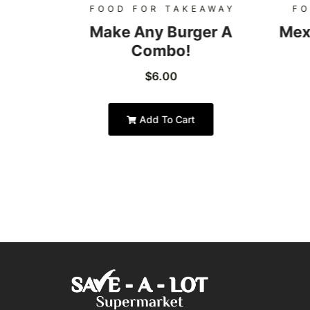
AWAY
FOOD FOR TAKEAWAY
FO
Burger
Make Any Burger A
Mex
Combo!
$
6.00
Add To Cart