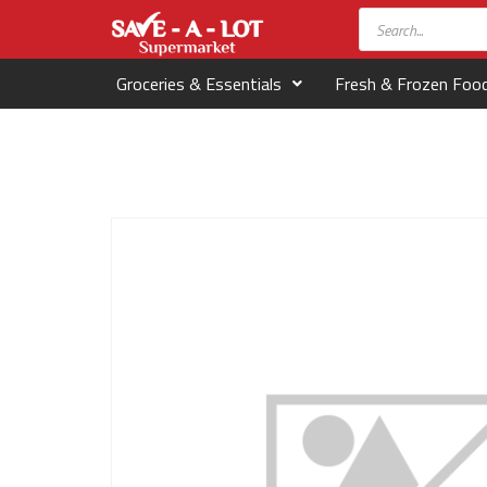
Groceries & Essentials
Fresh & Frozen Foo