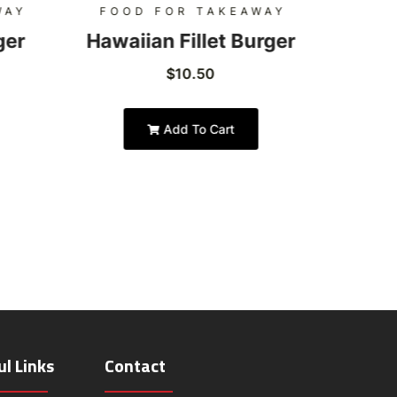
WAY
FOOD FOR TAKEAWAY
FOO
ger
Hawaiian Fillet Burger
Hon
$
10.50
Add To Cart
ul Links
Contact