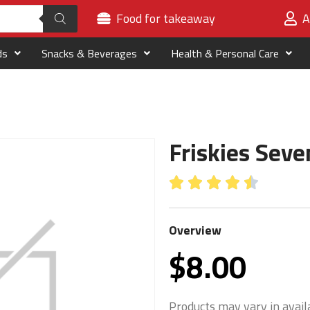
Food for takeaway
A
ds
Snacks & Beverages
Health & Personal Care
Friskies Sev





Overview
$
8.00
Products may vary in availa