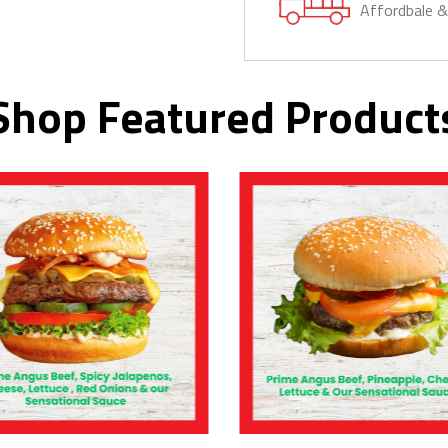
Affordbale 
Shop Featured Product