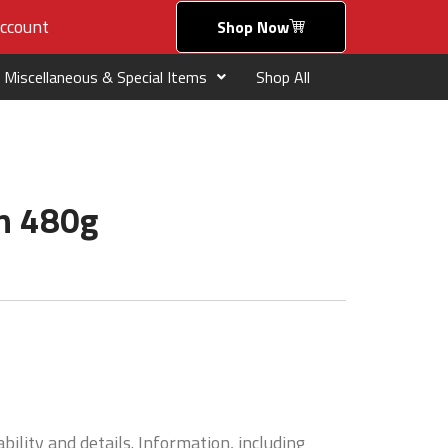
ccount
Shop Now
Miscellaneous & Special Items
Shop All
en 480g
bility and details. Information, including