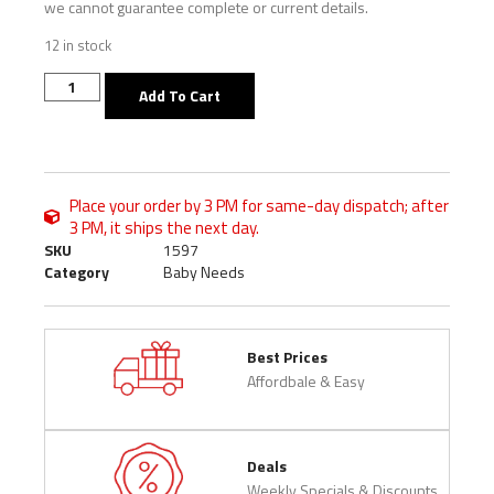
we cannot guarantee complete or current details.
12 in stock
Add To Cart
Place your order by 3 PM for same-day dispatch; after
3 PM, it ships the next day.
SKU
1597
Category
Baby Needs
Best Prices
Affordbale & Easy
Deals
Weekly Specials & Discounts