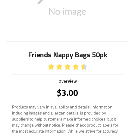
Friends Nappy Bags 50pk





Overview
$
3.00
Products may vary in availability and details. Information,
including images and allergen details, is provided by
suppliers to help customers make informed choices, but it
may change without notice. Please check product labels for
the most accurate information. While we strive for accuracy,