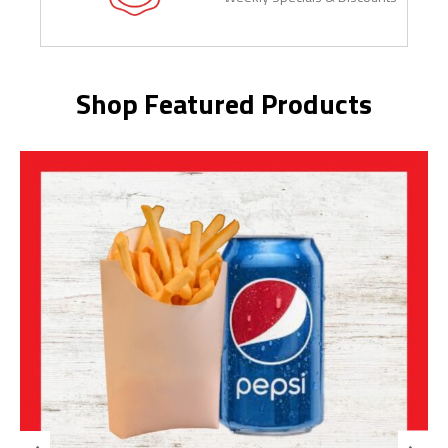
Shop Featured Products