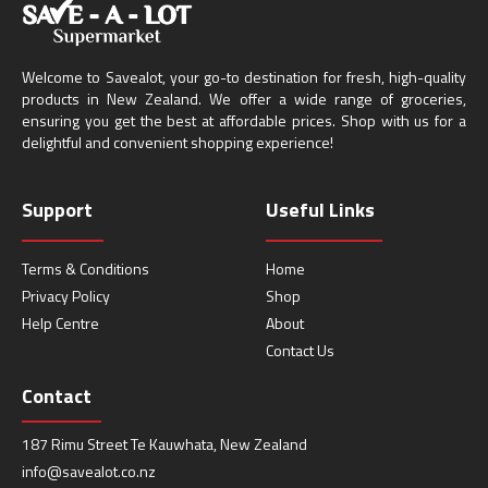
Welcome to Savealot, your go-to destination for fresh, high-quality
products in New Zealand. We offer a wide range of groceries,
ensuring you get the best at affordable prices. Shop with us for a
delightful and convenient shopping experience!
Support
Useful Links
Terms & Conditions
Home
Privacy Policy
Shop
Help Centre
About
Contact Us
Contact
187 Rimu Street Te Kauwhata, New Zealand
info@savealot.co.nz