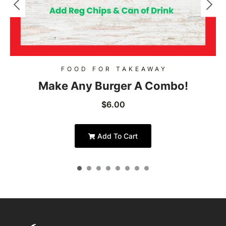
FOOD FOR TAKEAWAY
Make Any Burger A Combo!
$
6.00
Add To Cart