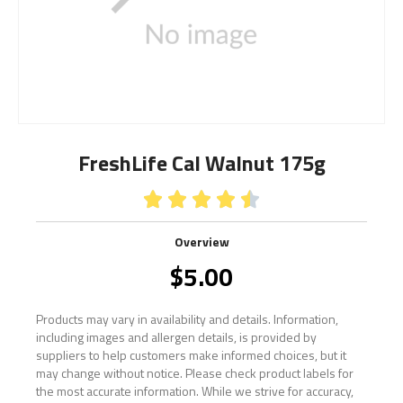
FreshLife Cal Walnut 175g





Overview
$
5.00
Products may vary in availability and details. Information,
including images and allergen details, is provided by
suppliers to help customers make informed choices, but it
may change without notice. Please check product labels for
the most accurate information. While we strive for accuracy,