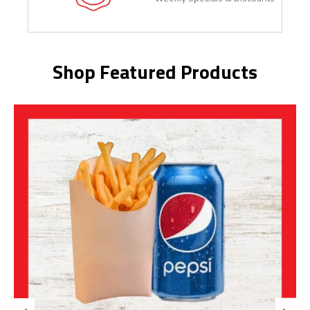
Shop Featured Products