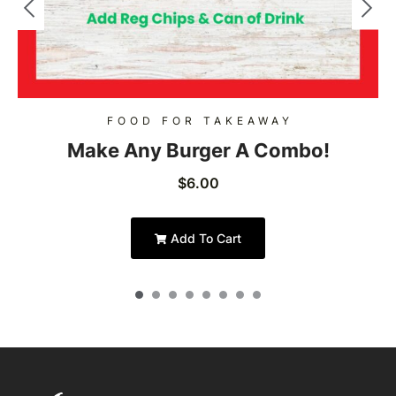
FOOD FOR TAKEAWAY
Make Any Burger A Combo!
$
6.00
Add To Cart