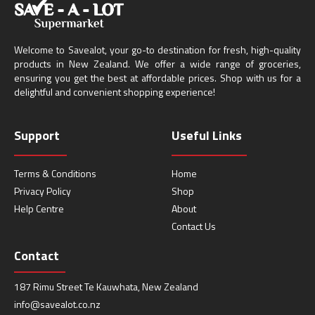
Welcome to Savealot, your go-to destination for fresh, high-quality
products in New Zealand. We offer a wide range of groceries,
ensuring you get the best at affordable prices. Shop with us for a
delightful and convenient shopping experience!
Support
Useful Links
Terms & Conditions
Home
Privacy Policy
Shop
Help Centre
About
Contact Us
Contact
187 Rimu Street Te Kauwhata, New Zealand
info@savealot.co.nz