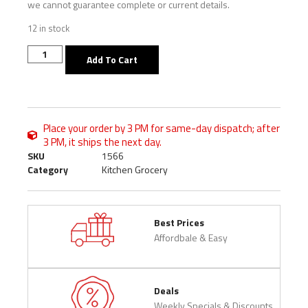
we cannot guarantee complete or current details.
12 in stock
Add To Cart
Place your order by 3 PM for same-day dispatch; after
3 PM, it ships the next day.
SKU
1566
Category
Kitchen Grocery
Best Prices
Affordbale & Easy
Deals
Weekly Specials & Discounts