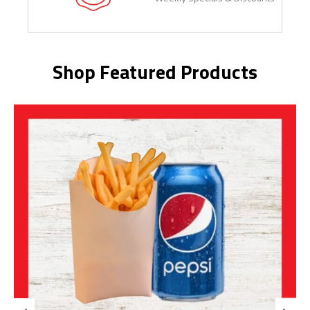
Shop Featured Products