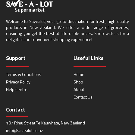
Welcome to Savealot, your go-to destination for fresh, high-quality
products in New Zealand. We offer a wide range of groceries,
ensuring you get the best at affordable prices. Shop with us for a
delightful and convenient shopping experience!
Support
Useful Links
Terms & Conditions
Home
Privacy Policy
Shop
Help Centre
About
Contact Us
Contact
187 Rimu Street Te Kauwhata, New Zealand
info@savealot.co.nz