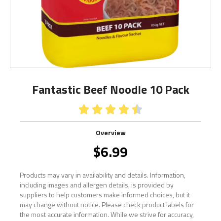
Fantastic Beef Noodle 10 Pack





Overview
$
6.99
Products may vary in availability and details. Information,
including images and allergen details, is provided by
suppliers to help customers make informed choices, but it
may change without notice. Please check product labels for
the most accurate information. While we strive for accuracy,