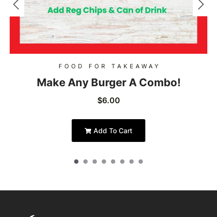
FOOD FOR TAKEAWAY
Make Any Burger A Combo!
$
6.00
Add To Cart