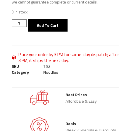
we cannot guarantee complete or current details.
8 in stock
Add To Cart
Place your order by 3 PM for same-day dispatch; after
3 PM, it ships the next day.
SKU
752
Category
Noodles
Best Prices
Affordbale & Easy
Deals
Weekly Specials & Discounts