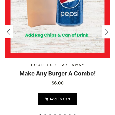
FOOD FOR TAKEAWAY
Make Any Burger A Combo!
$
6.00
Add To Cart