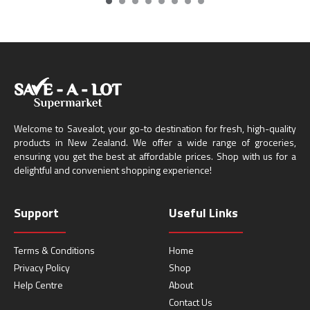
Welcome to Savealot, your go-to destination for fresh, high-quality
products in New Zealand. We offer a wide range of groceries,
ensuring you get the best at affordable prices. Shop with us for a
delightful and convenient shopping experience!
Support
Useful Links
Terms & Conditions
Home
Privacy Policy
Shop
Help Centre
About
Contact Us