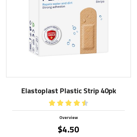
Elastoplast Plastic Strip 40pk





Overview
$
4.50