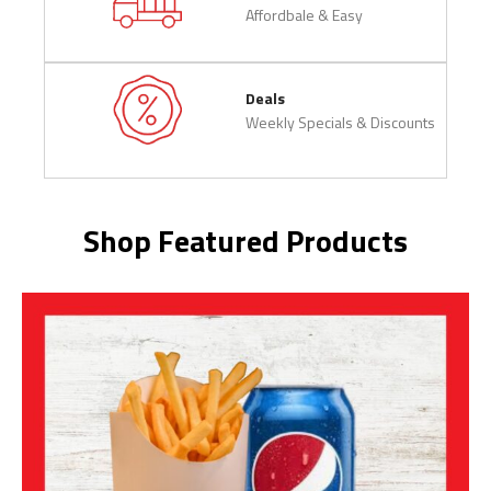
Affordbale & Easy
Deals
Weekly Specials & Discounts
Shop Featured Products