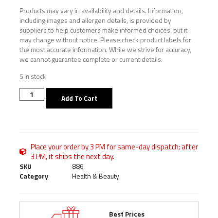
Products may vary in availability and details. Information,
including images and allergen details, is provided by
suppliers to help customers make informed choices, but it
may change without notice. Please check product labels for
the most accurate information. While we strive for accuracy,
we cannot guarantee complete or current details.
5 in stock
Add To Cart
Place your order by 3 PM for same-day dispatch; after
3 PM, it ships the next day.
SKU
886
Category
Health & Beauty
Best Prices