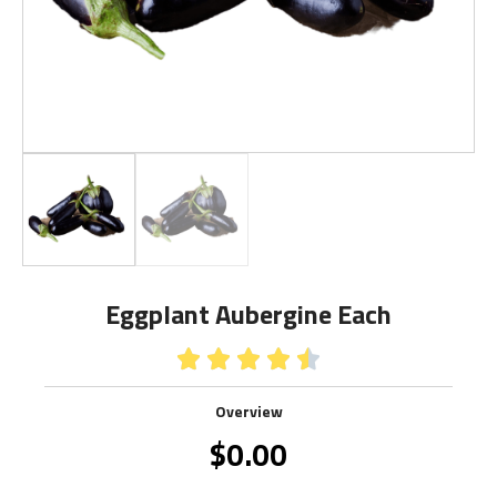
Eggplant Aubergine Each





Overview
$
0.00