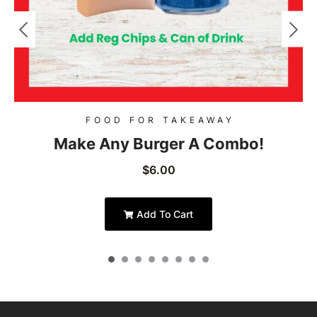
FOOD FOR TAKEAWAY
Make Any Burger A Combo!
$
6.00
Add To Cart