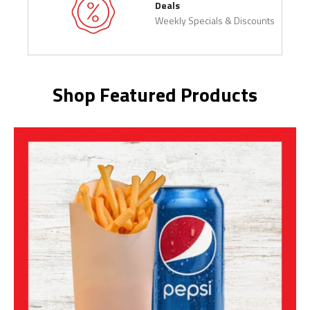
Deals
Weekly Specials & Discounts
Shop Featured Products