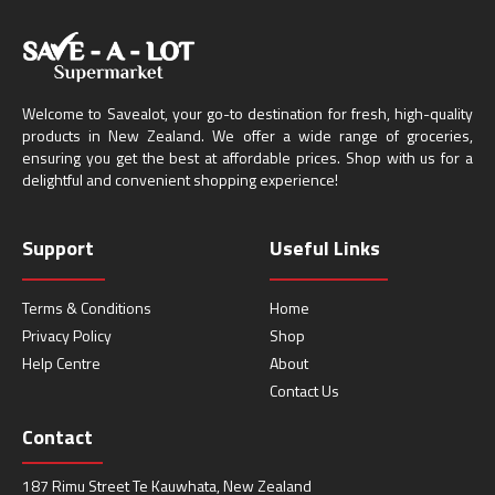
Welcome to Savealot, your go-to destination for fresh, high-quality
products in New Zealand. We offer a wide range of groceries,
ensuring you get the best at affordable prices. Shop with us for a
delightful and convenient shopping experience!
Support
Useful Links
Terms & Conditions
Home
Privacy Policy
Shop
Help Centre
About
Contact Us
Contact
187 Rimu Street Te Kauwhata, New Zealand