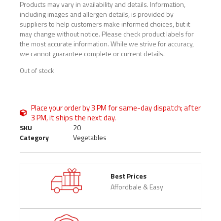
Products may vary in availability and details. Information,
including images and allergen details, is provided by
suppliers to help customers make informed choices, but it
may change without notice. Please check product labels for
the most accurate information. While we strive for accuracy,
we cannot guarantee complete or current details.
Out of stock
Place your order by 3 PM for same-day dispatch; after
3 PM, it ships the next day.
SKU
20
Category
Vegetables
Best Prices
Affordbale & Easy