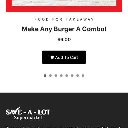
FOOD FOR TAKEAWAY
Make Any Burger A Combo!
$
6.00
Add To Cart