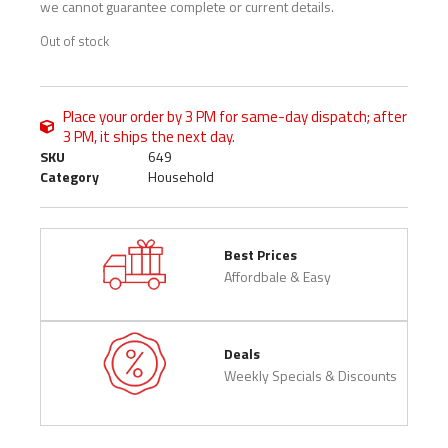
we cannot guarantee complete or current details.
Out of stock
Place your order by 3 PM for same-day dispatch; after
3 PM, it ships the next day.
SKU
649
Category
Household
Best Prices
Affordbale & Easy
Deals
Weekly Specials & Discounts