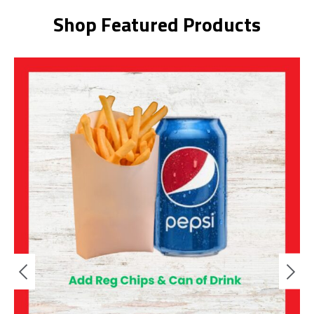
Shop Featured Products