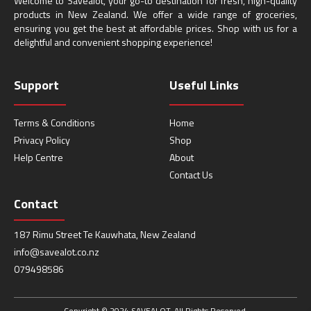
Welcome to Savealot, your go-to destination for fresh, high-quality
products in New Zealand. We offer a wide range of groceries,
ensuring you get the best at affordable prices. Shop with us for a
delightful and convenient shopping experience!
Support
Useful Links
Terms & Conditions
Home
Privacy Policy
Shop
Help Centre
About
Contact Us
Contact
187 Rimu Street Te Kauwhata, New Zealand
info@savealot.co.nz
079498586
Copyright © 2024 SAVEALOT. All Rights Reserved.