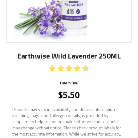
Earthwise Wild Lavender 250ML





Overview
$
5.50
Products may vary in availability and details. Information,
including images and allergen details, is provided by
suppliers to help customers make informed choices, but it
may change without notice. Please check product labels for
the most accurate information. While we strive for accuracy,