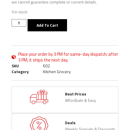
we cannot guarantee complete or current details.
9 in stock
Add To Cart
Place your order by 3 PM for same-day dispatch; after
3 PM, it ships the next day.
SKU
602
Category
Kitchen Grocery
Best Prices
Affordbale & Easy
Deals
Weekly Specials & Discounts