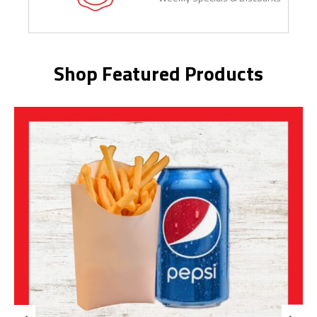
Shop Featured Products