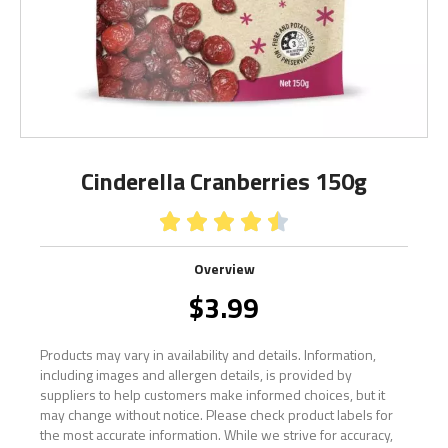
Cinderella Cranberries 150g





Overview
$
3.99
Products may vary in availability and details. Information,
including images and allergen details, is provided by
suppliers to help customers make informed choices, but it
may change without notice. Please check product labels for
the most accurate information. While we strive for accuracy,