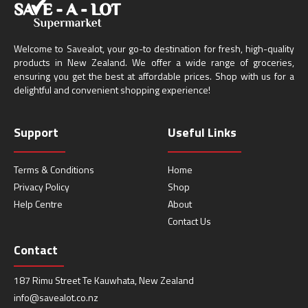
Welcome to Savealot, your go-to destination for fresh, high-quality
products in New Zealand. We offer a wide range of groceries,
ensuring you get the best at affordable prices. Shop with us for a
delightful and convenient shopping experience!
Support
Useful Links
Terms & Conditions
Home
Privacy Policy
Shop
Help Centre
About
Contact Us
Contact
187 Rimu Street Te Kauwhata, New Zealand
info@savealot.co.nz