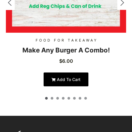
FOOD FOR TAKEAWAY
Make Any Burger A Combo!
$
6.00
Add To Cart