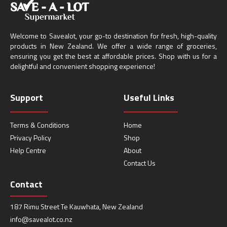
Welcome to Savealot, your go-to destination for fresh, high-quality
products in New Zealand. We offer a wide range of groceries,
ensuring you get the best at affordable prices. Shop with us for a
delightful and convenient shopping experience!
Support
Useful Links
Terms & Conditions
Home
Privacy Policy
Shop
Help Centre
About
Contact Us
Contact
187 Rimu Street Te Kauwhata, New Zealand
info@savealot.co.nz