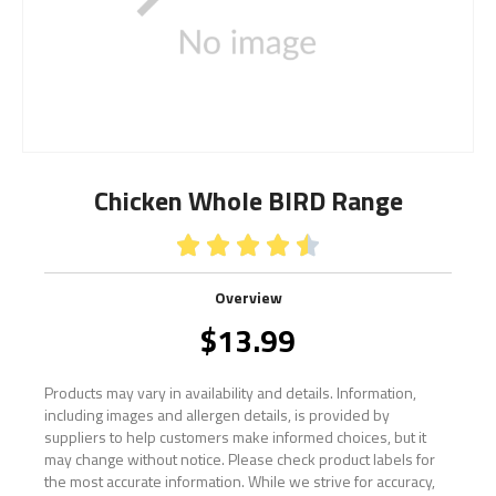
Chicken Whole BIRD Range





Overview
$
13.99
Products may vary in availability and details. Information,
including images and allergen details, is provided by
suppliers to help customers make informed choices, but it
may change without notice. Please check product labels for
the most accurate information. While we strive for accuracy,