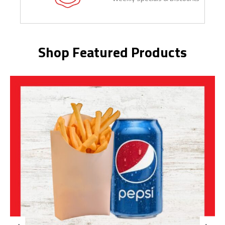
Shop Featured Products