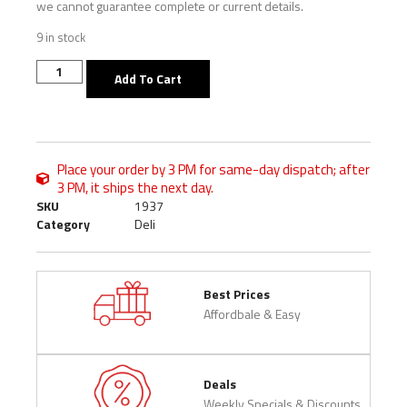
we cannot guarantee complete or current details.
9 in stock
Add To Cart
Place your order by 3 PM for same-day dispatch; after
3 PM, it ships the next day.
SKU
1937
Category
Deli
Best Prices
Affordbale & Easy
Deals
Weekly Specials & Discounts