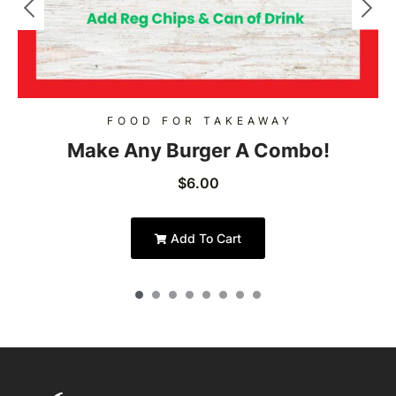
FOOD FOR TAKEAWAY
Make Any Burger A Combo!
$
6.00
Add To Cart