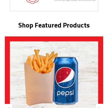
Shop Featured Products