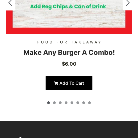
FOOD FOR TAKEAWAY
Make Any Burger A Combo!
$
6.00
Add To Cart