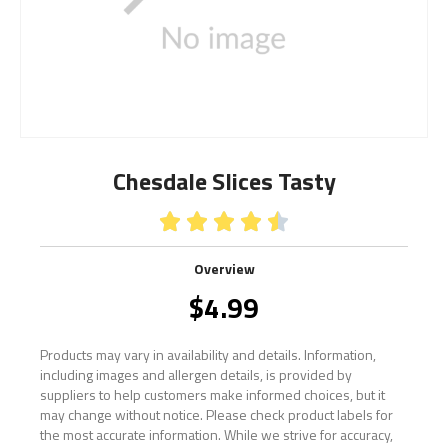
Chesdale Slices Tasty





Overview
$
4.99
Products may vary in availability and details. Information,
including images and allergen details, is provided by
suppliers to help customers make informed choices, but it
may change without notice. Please check product labels for
the most accurate information. While we strive for accuracy,