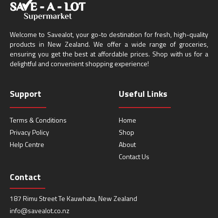
Welcome to Savealot, your go-to destination for fresh, high-quality
products in New Zealand. We offer a wide range of groceries,
ensuring you get the best at affordable prices. Shop with us for a
delightful and convenient shopping experience!
Support
Useful Links
Terms & Conditions
Home
Privacy Policy
Shop
Help Centre
About
Contact Us
Contact
187 Rimu Street Te Kauwhata, New Zealand
info@savealot.co.nz