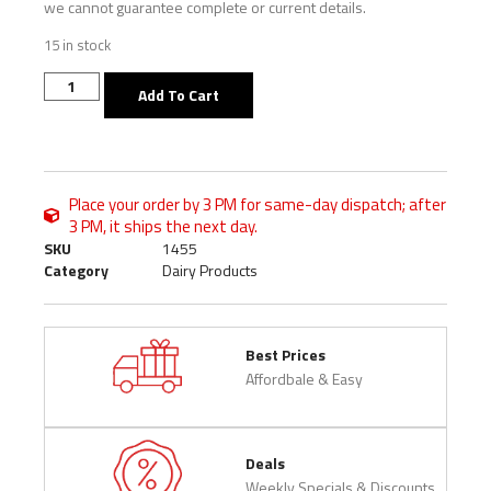
we cannot guarantee complete or current details.
15 in stock
Add To Cart
Place your order by 3 PM for same-day dispatch; after
3 PM, it ships the next day.
SKU
1455
Category
Dairy Products
Best Prices
Affordbale & Easy
Deals
Weekly Specials & Discounts