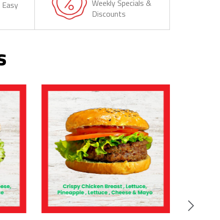
Weekly Specials &
& Easy
Discounts
s