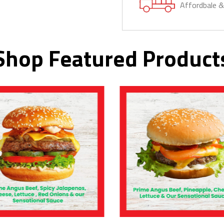
Affordbale 
Shop Featured Product