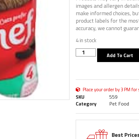
images and allergen details
make informed choices, but
product labels for the mos
accuracy, we cannot guaran
4 in stock
Add To Cart
Place your order by 3 PM for
SKU
559
Category
Pet Food
Best Price