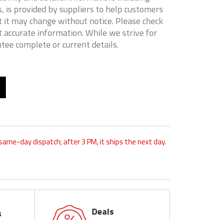
, is provided by suppliers to help customers
 it may change without notice. Please check
t accurate information. While we strive for
tee complete or current details.
 same-day dispatch; after 3 PM, it ships the next day.
Deals
s