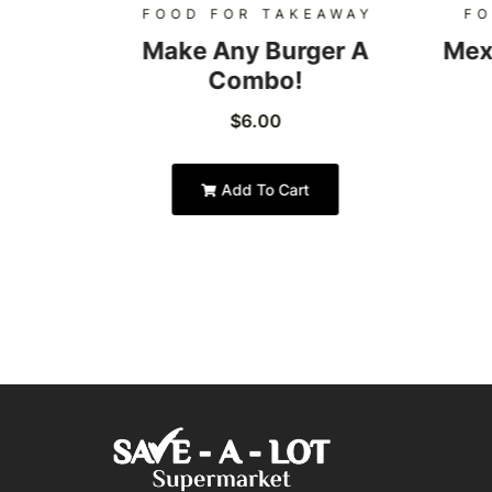
AWAY
FOOD FOR TAKEAWAY
FO
Burger
Make Any Burger A
Mex
Combo!
$
6.00
Add To Cart