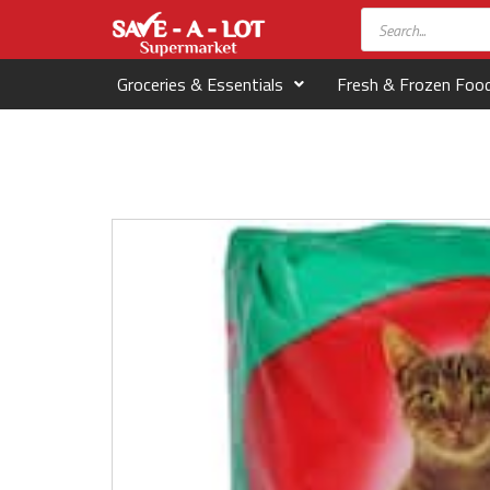
Groceries & Essentials
Fresh & Frozen Foo