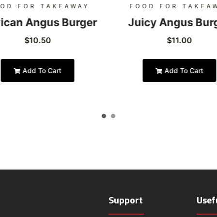
OD FOR TAKEAWAY
FOOD FOR TAKEA
ican Angus Burger
Juicy Angus Bur
$
10.50
$
11.00
Add To Cart
Add To Cart
Support
Usef