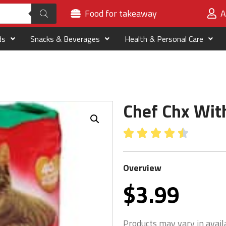
Food for takeaway
A
ds
Snacks & Beverages
Health & Personal Care
Chef Chx Wit





Overview
$
3.99
Products may vary in availa