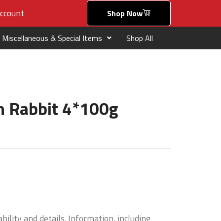
ccount
Shop Now
Miscellaneous & Special Items
Shop All
h Rabbit 4*100g
bility and details. Information, including