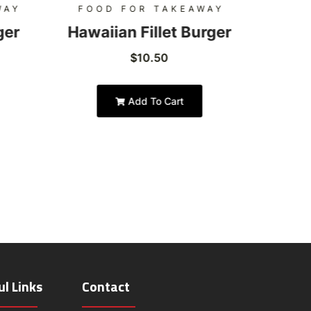
WAY
FOOD FOR TAKEAWAY
FOO
ger
Hawaiian Fillet Burger
Hon
$
10.50
Add To Cart
ul Links
Contact