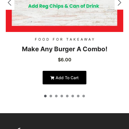
FOOD FOR TAKEAWAY
Make Any Burger A Combo!
$
6.00
Add To Cart