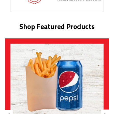
Shop Featured Products