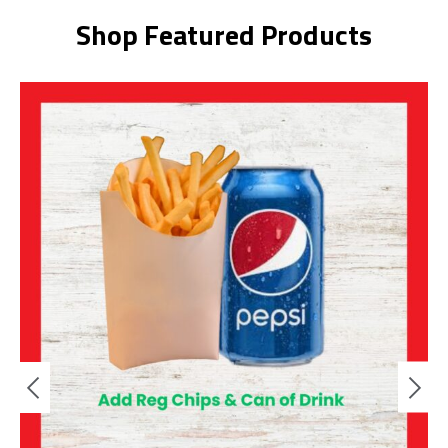
Shop Featured Products