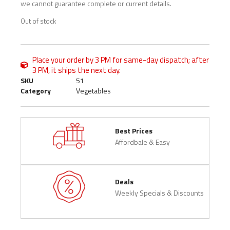
we cannot guarantee complete or current details.
Out of stock
Place your order by 3 PM for same-day dispatch; after
3 PM, it ships the next day.
SKU
51
Category
Vegetables
Best Prices
Affordbale & Easy
Deals
Weekly Specials & Discounts