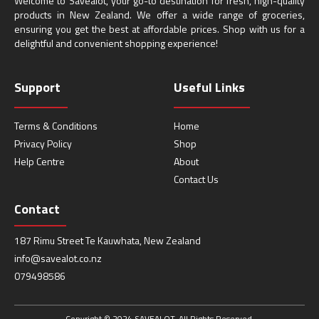
Welcome to Savealot, your go-to destination for fresh, high-quality
products in New Zealand. We offer a wide range of groceries,
ensuring you get the best at affordable prices. Shop with us for a
delightful and convenient shopping experience!
Support
Useful Links
Terms & Conditions
Home
Privacy Policy
Shop
Help Centre
About
Contact Us
Contact
187 Rimu Street Te Kauwhata, New Zealand
info@savealot.co.nz
079498586
Copyright © 2024 SAVEALOT. All Rights Reserved.