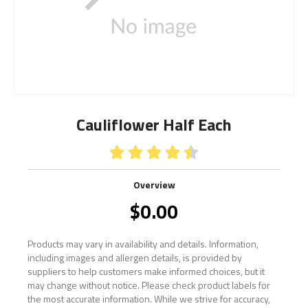
Cauliflower Half Each





Overview
$
0.00
Products may vary in availability and details. Information,
including images and allergen details, is provided by
suppliers to help customers make informed choices, but it
may change without notice. Please check product labels for
the most accurate information. While we strive for accuracy,