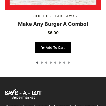
FOOD FOR TAKEAWAY
Make Any Burger A Combo!
$
6.00
Add To Cart