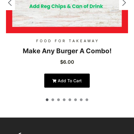
FOOD FOR TAKEAWAY
Make Any Burger A Combo!
$
6.00
Add To Cart