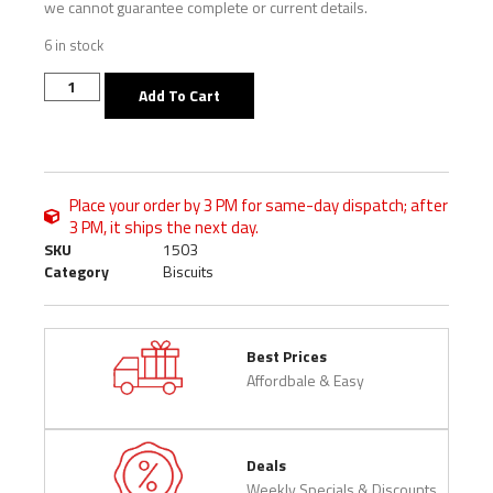
we cannot guarantee complete or current details.
6 in stock
Add To Cart
Place your order by 3 PM for same-day dispatch; after
3 PM, it ships the next day.
SKU
1503
Category
Biscuits
Best Prices
Affordbale & Easy
Deals
Weekly Specials & Discounts