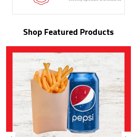
Shop Featured Products