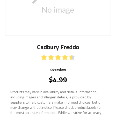
Cadbury Freddo





Overview
$
4.99
Products may vary in availability and details. Information,
including images and allergen details, is provided by
suppliers to help customers make informed choices, but it
may change without notice. Please check product labels for
the most accurate information. While we strive for accuracy,