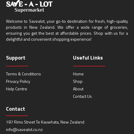
Welcome to Savealot, your go-to destination for fresh, high-quality
products in New Zealand. We offer a wide range of groceries,
ensuring you get the best at affordable prices. Shop with us for a
delightful and convenient shopping experience!
Support
Useful Links
Terms & Conditions
Home
Privacy Policy
Shop
Help Centre
About
Contact Us
Contact
187 Rimu Street Te Kauwhata, New Zealand
info@savealot.co.nz