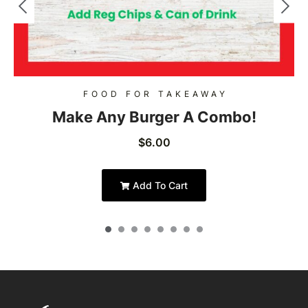
FOOD FOR TAKEAWAY
Make Any Burger A Combo!
$
6.00
Add To Cart