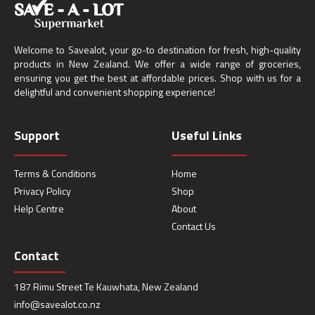
Welcome to Savealot, your go-to destination for fresh, high-quality
products in New Zealand. We offer a wide range of groceries,
ensuring you get the best at affordable prices. Shop with us for a
delightful and convenient shopping experience!
Support
Useful Links
Terms & Conditions
Home
Privacy Policy
Shop
Help Centre
About
Contact Us
Contact
187 Rimu Street Te Kauwhata, New Zealand
info@savealot.co.nz