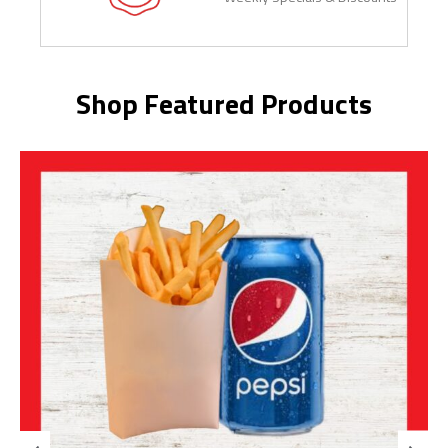
Shop Featured Products