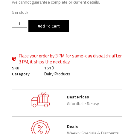
we cannot guarantee complete or current details.
5 in stock
Add To Cart
Place your order by 3 PM for same-day dispatch; after
3 PM, it ships the next day.
SKU
1513
Category
Dairy Products
Best Prices
Affordbale & Easy
Deals
Weekly Specials & Discounts