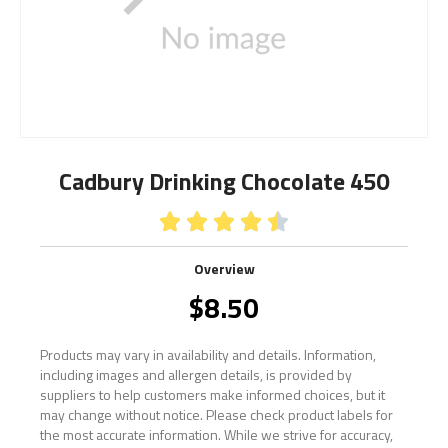
Cadbury Drinking Chocolate 450





Overview
$
8.50
Products may vary in availability and details. Information,
including images and allergen details, is provided by
suppliers to help customers make informed choices, but it
may change without notice. Please check product labels for
the most accurate information. While we strive for accuracy,