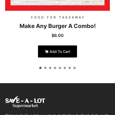
FOOD FOR TAKEAWAY
Make Any Burger A Combo!
$
6.00
Add To Cart