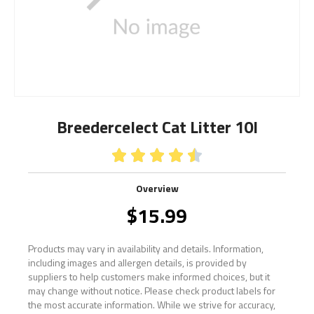
Breedercelect Cat Litter 10l





Overview
$
15.99
Products may vary in availability and details. Information,
including images and allergen details, is provided by
suppliers to help customers make informed choices, but it
may change without notice. Please check product labels for
the most accurate information. While we strive for accuracy,