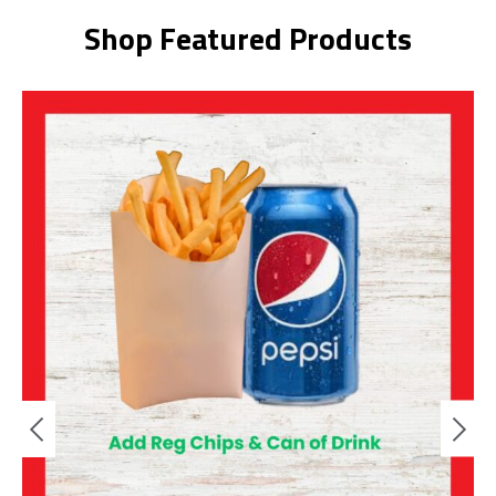
Shop Featured Products