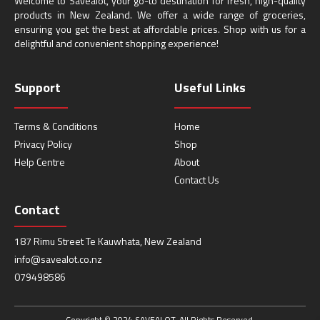
Welcome to Savealot, your go-to destination for fresh, high-quality
products in New Zealand. We offer a wide range of groceries,
ensuring you get the best at affordable prices. Shop with us for a
delightful and convenient shopping experience!
Support
Useful Links
Terms & Conditions
Home
Privacy Policy
Shop
Help Centre
About
Contact Us
Contact
187 Rimu Street Te Kauwhata, New Zealand
info@savealot.co.nz
079498586
Copyright © 2024 SAVEALOT. All Rights Reserved.