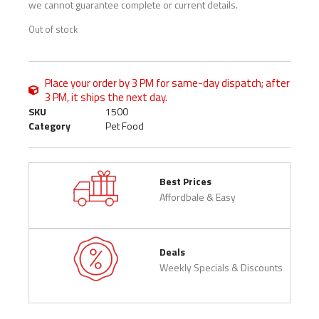
we cannot guarantee complete or current details.
Out of stock
Place your order by 3 PM for same-day dispatch; after
3 PM, it ships the next day.
SKU
1500
Category
Pet Food
Best Prices
Affordbale & Easy
Deals
Weekly Specials & Discounts