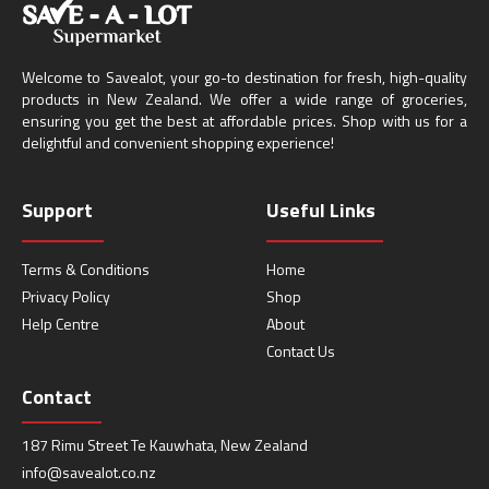
Welcome to Savealot, your go-to destination for fresh, high-quality
products in New Zealand. We offer a wide range of groceries,
ensuring you get the best at affordable prices. Shop with us for a
delightful and convenient shopping experience!
Support
Useful Links
Terms & Conditions
Home
Privacy Policy
Shop
Help Centre
About
Contact Us
Contact
187 Rimu Street Te Kauwhata, New Zealand
info@savealot.co.nz