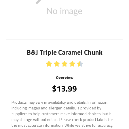
B&J Triple Caramel Chunk





Overview
$
13.99
Products may vary in availability and details. Information,
including images and allergen details, is provided by
suppliers to help customers make informed choices, but it
may change without notice. Please check product labels for
the most accurate information. While we strive for accuracy,