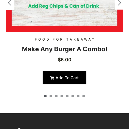
FOOD FOR TAKEAWAY
Make Any Burger A Combo!
$
6.00
Add To Cart