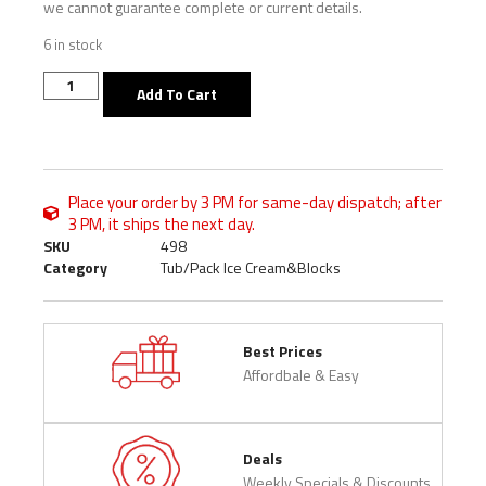
we cannot guarantee complete or current details.
6 in stock
Add To Cart
Place your order by 3 PM for same-day dispatch; after
3 PM, it ships the next day.
SKU
498
Category
Tub/Pack Ice Cream&Blocks
Best Prices
Affordbale & Easy
Deals
Weekly Specials & Discounts