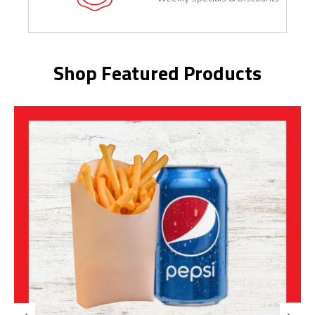
Shop Featured Products