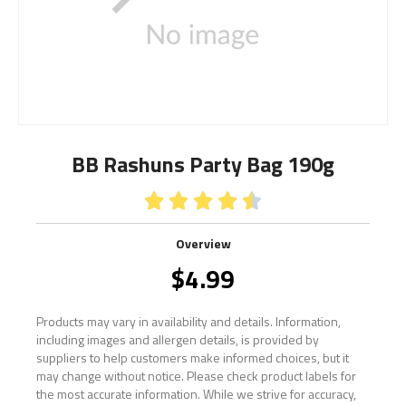
BB Rashuns Party Bag 190g





Overview
$
4.99
Products may vary in availability and details. Information,
including images and allergen details, is provided by
suppliers to help customers make informed choices, but it
may change without notice. Please check product labels for
the most accurate information. While we strive for accuracy,