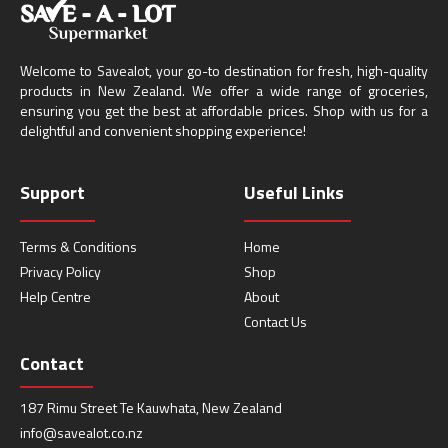
Welcome to Savealot, your go-to destination for fresh, high-quality
products in New Zealand. We offer a wide range of groceries,
ensuring you get the best at affordable prices. Shop with us for a
delightful and convenient shopping experience!
Support
Useful Links
Terms & Conditions
Home
Privacy Policy
Shop
Help Centre
About
Contact Us
Contact
187 Rimu Street Te Kauwhata, New Zealand
info@savealot.co.nz