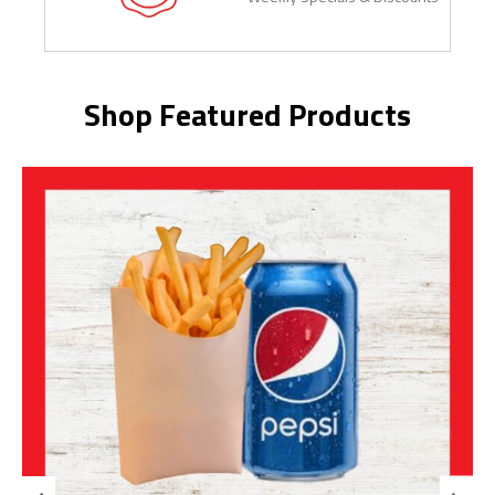
Shop Featured Products