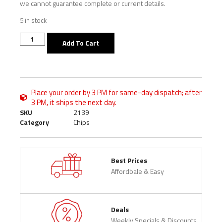
we cannot guarantee complete or current details.
5 in stock
Add To Cart
Place your order by 3 PM for same-day dispatch; after
3 PM, it ships the next day.
SKU
2139
Category
Chips
Best Prices
Affordbale & Easy
Deals
Weekly Specials & Discounts