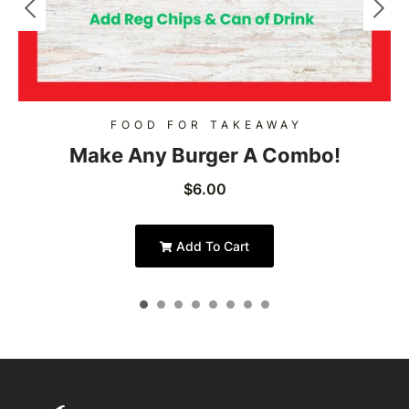
FOOD FOR TAKEAWAY
Make Any Burger A Combo!
$
6.00
Add To Cart