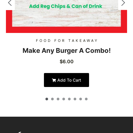
FOOD FOR TAKEAWAY
Make Any Burger A Combo!
$
6.00
Add To Cart