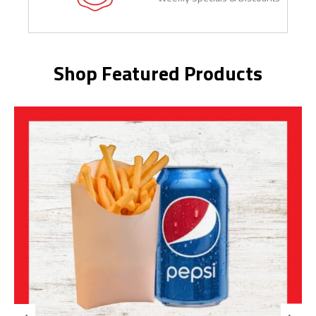
Shop Featured Products