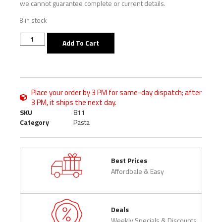
we cannot guarantee complete or current details.
8 in stock
Add To Cart
Place your order by 3 PM for same-day dispatch; after
3 PM, it ships the next day.
SKU
811
Category
Pasta
Best Prices
Affordbale & Easy
Deals
Weekly Specials & Discounts