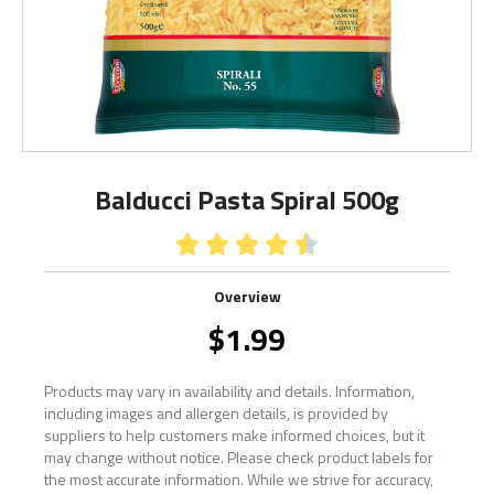
Balducci Pasta Spiral 500g





Overview
$
1.99
Products may vary in availability and details. Information,
including images and allergen details, is provided by
suppliers to help customers make informed choices, but it
may change without notice. Please check product labels for
the most accurate information. While we strive for accuracy,