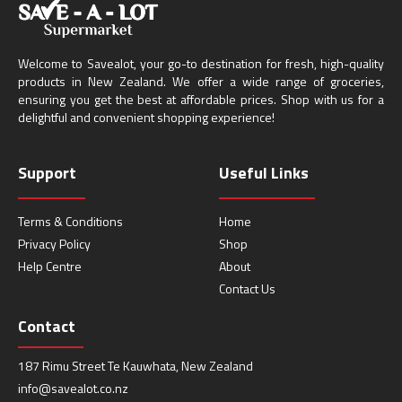
Welcome to Savealot, your go-to destination for fresh, high-quality
products in New Zealand. We offer a wide range of groceries,
ensuring you get the best at affordable prices. Shop with us for a
delightful and convenient shopping experience!
Support
Useful Links
Terms & Conditions
Home
Privacy Policy
Shop
Help Centre
About
Contact Us
Contact
187 Rimu Street Te Kauwhata, New Zealand
info@savealot.co.nz